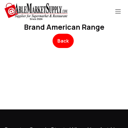
Skip to Content
Brand American Range
Back