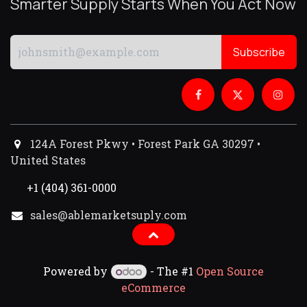
Smarter Supply Starts When You Act Now
Subscribe
124A Forest Pkwy • Forest Park GA 30297 •
United States
+1 (404) 361-0000
sales@ablemarketsuply.com​
Powered by
- The #1
Open Source
eCommerce