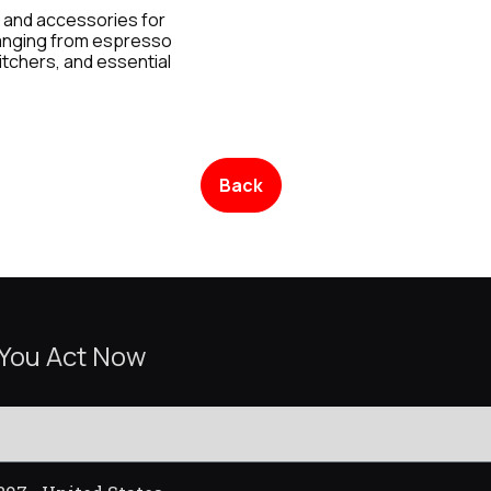
 and accessories for
ranging from espresso
itchers, and essential
Back
 You Act Now