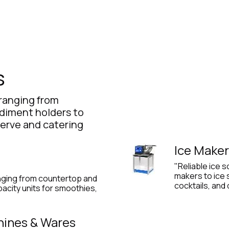
Product
Promo Product
Wholesale
Articles
s
ranging from
ndiment holders to
-serve and catering
Ice Maker
"Reliable ice 
makers to ice
nging from countertop and
cocktails, and
acity units for smoothies,
"
hines & Wares