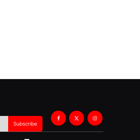
Subscribe