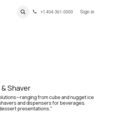
About US
Forum
Sign in
+1 404-361-0000
 & Shaver
solutions—ranging from cube and nugget ice
 shavers and dispensers for beverages,
 dessert presentations."