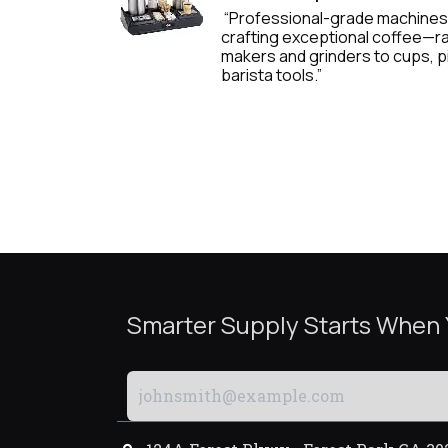
“Professional-grade machines
crafting exceptional coffee—
makers and grinders to cups, p
barista tools.”
Smarter Supply Starts When