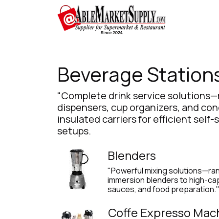
Skip to Content
Home
Beverage Station
"Complete drink service solutions—
dispensers, cup organizers, and co
insulated carriers for efficient self
setups.
Blenders
"Powerful mixing solutions—ra
immersion blenders to high-cap
sauces, and food preparation.
Coffe Expresso Mac