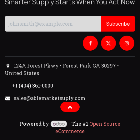
Smarter Supply Starts When You Act Now
Subscribe
124A Forest Pkwy • Forest Park GA 30297 •
United States
+1 (404) 361-0000
sales@ablemarketsuply.com​
Powered by
- The #1
Open Source
eCommerce