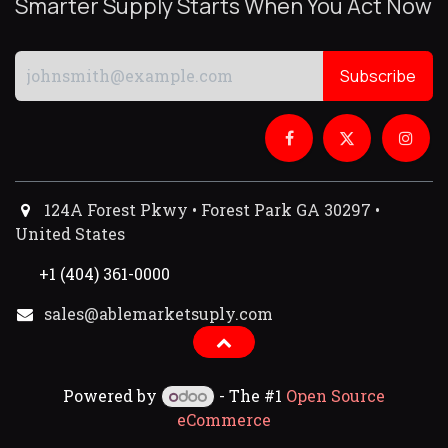
Smarter Supply Starts When You Act Now
Subscribe
124A Forest Pkwy • Forest Park GA 30297 •
United States
+1 (404) 361-0000
sales@ablemarketsuply.com​
Powered by
- The #1
Open Source
eCommerce