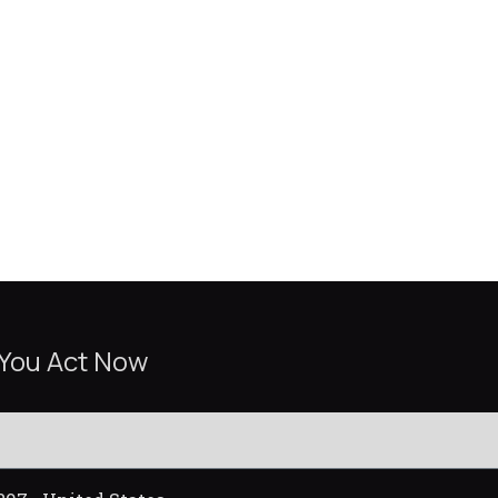
 You Act Now