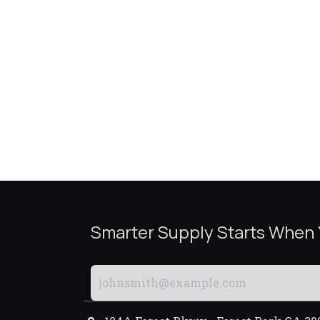
Smarter Supply Starts When