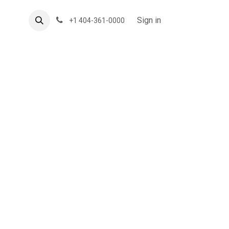
About US
Forum
Sign in
+1 404-361-0000