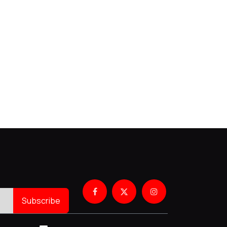
Subscribe