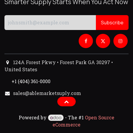
Smarter Supply Starts When You Act Now
Subscribe
124A Forest Pkwy • Forest Park GA 30297 •
United States
+1 (404) 361-0000
sales@ablemarketsuply.com​
Powered by
- The #1
Open Source
eCommerce