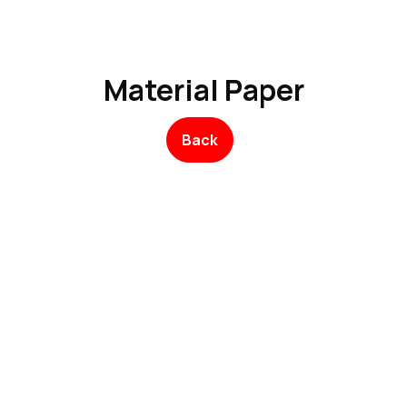
Product
Promo Product
Wholesale
Articles
Material Paper
Back