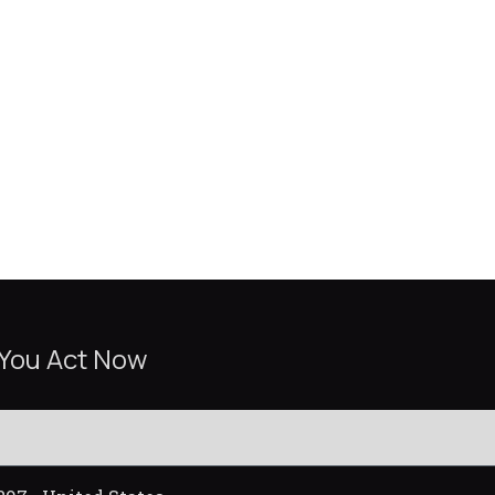
 You Act Now