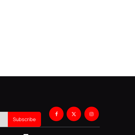
Subscribe