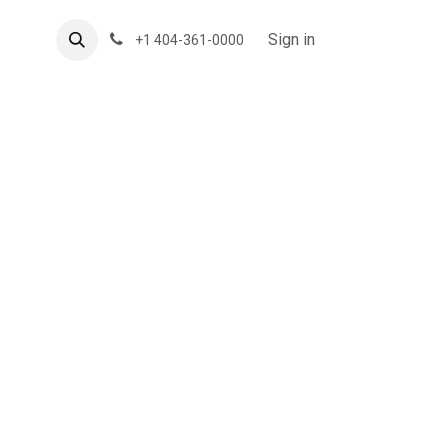
About US
Forum
Sign in
+1 404-361-0000