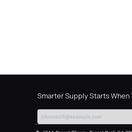
Smarter Supply Starts When