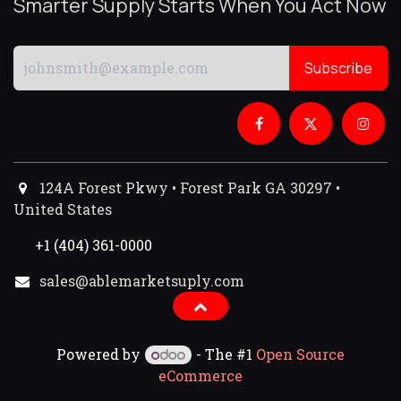
Smarter Supply Starts When You Act Now
Subscribe
124A Forest Pkwy • Forest Park GA 30297 •
United States
+1 (404) 361-0000
sales@ablemarketsuply.com​
Powered by
- The #1
Open Source
eCommerce