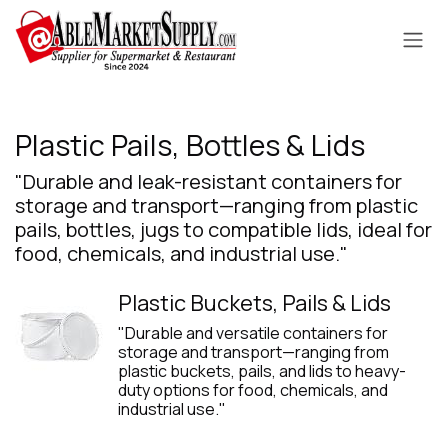
Skip to Content
Plastic Pails, Bottles & Lids
"Durable and leak-resistant containers for
storage and transport—ranging from plastic
pails, bottles, jugs to compatible lids, ideal for
food, chemicals, and industrial use."
Plastic Buckets, Pails & Lids
"Durable and versatile containers for
storage and transport—ranging from
plastic buckets, pails, and lids to heavy-
duty options for food, chemicals, and
industrial use."