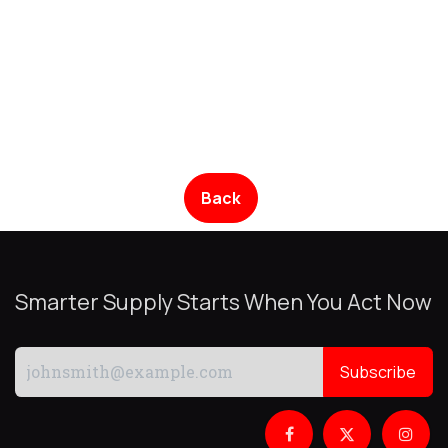
Back
Smarter Supply Starts When You Act Now
Subscribe