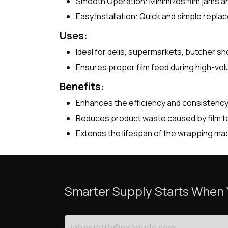
Smooth Operation: Minimizes film jams and
Easy Installation: Quick and simple rep
Uses:
Ideal for delis, supermarkets, butcher 
Ensures proper film feed during high-vo
Benefits:
Enhances the efficiency and consistenc
Reduces product waste caused by film te
Extends the lifespan of the wrapping ma
Smarter Supply Starts When