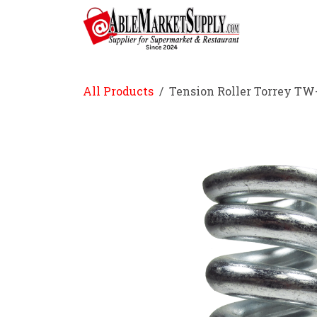
Skip to Content
Home
All Products
Tension Roller Torrey TW