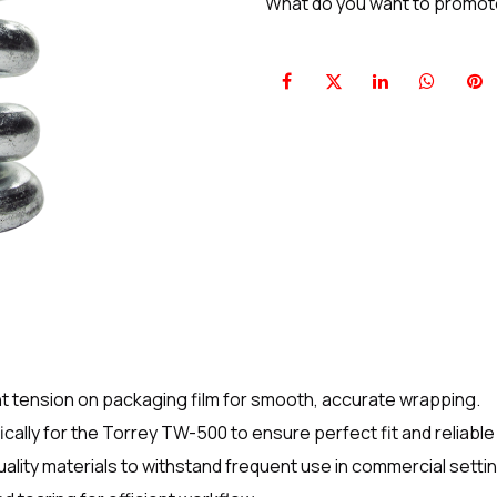
What do you want to promo
nt tension on packaging film for smooth, accurate wrapping.
ally for the Torrey TW-500 to ensure perfect fit and reliabl
lity materials to withstand frequent use in commercial setti