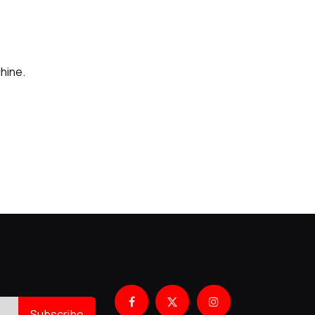
hine.
Subscribe