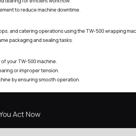
 tearing for efficient workflow.
lacement to reduce machine downtime.
shops, and catering operations using the TW-500 wrapping mac
lume packaging and sealing tasks.
y of your TW-500 machine.
aring or improper tension.
chine by ensuring smooth operation.
 You Act Now