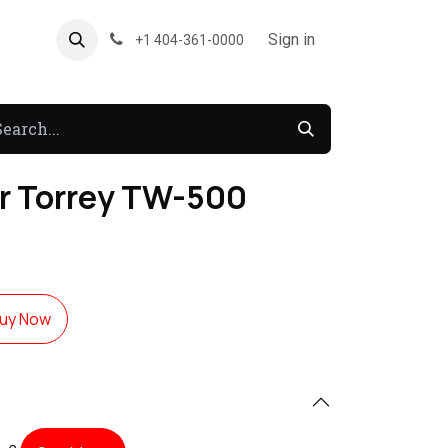
About US
Forum
Sign in
+1 404-361-0000
er Torrey TW-500
uy Now