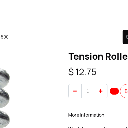
Product
Promo Product
Wholesale
Articles
-500
Tension Roll
$
12.75
B
More Information