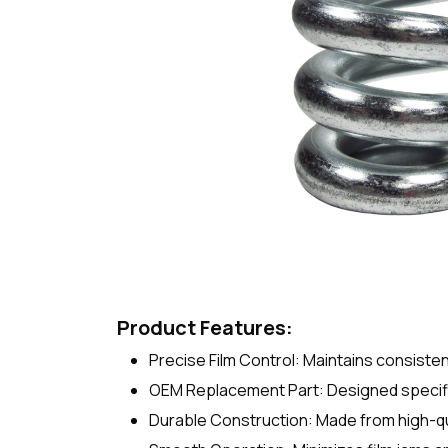
Product Features:
Precise Film Control: Maintains consiste
OEM Replacement Part: Designed specific
Durable Construction: Made from high-qua