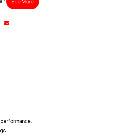
te?
See More
e performance.
ngs.