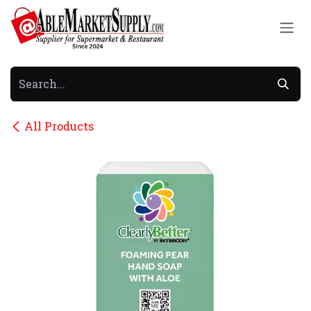
Skip to Content
All Products