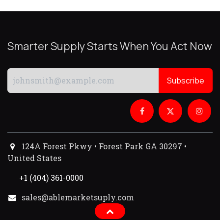
Smarter Supply Starts When You Act Now
Subscribe
124A Forest Pkwy • Forest Park GA 30297 •
United States
+1 (404) 361-0000
sales@ablemarketsuply.com​