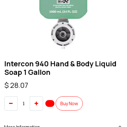
Intercon 940 Hand & Body Liquid
Soap 1 Gallon
$
28.07
Buy Now
More Information