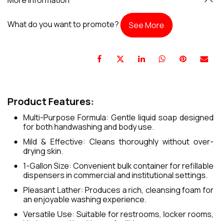
What do you want to promote?
See More
Product Features:
Multi-Purpose Formula: Gentle liquid soap designed
for both handwashing and body use.
Mild & Effective: Cleans thoroughly without over-
drying skin.
1-Gallon Size: Convenient bulk container for refillable
dispensers in commercial and institutional settings.
Pleasant Lather: Produces a rich, cleansing foam for
an enjoyable washing experience.
Versatile Use: Suitable for restrooms, locker rooms,