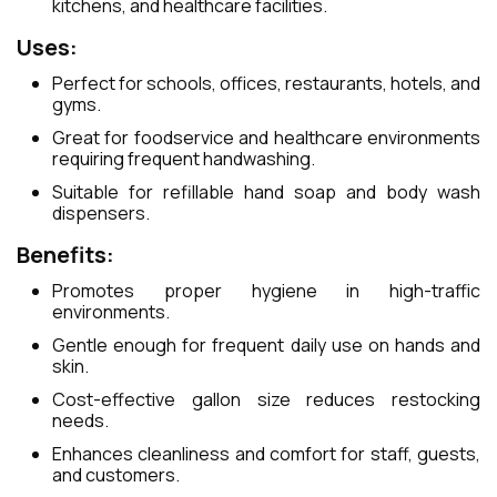
kitchens, and healthcare facilities.
Uses:
Perfect for schools, offices, restaurants, hotels, and
gyms.
Great for foodservice and healthcare environments
requiring frequent handwashing.
Suitable for refillable hand soap and body wash
dispensers.
Benefits:
Promotes proper hygiene in high-traffic
environments.
Gentle enough for frequent daily use on hands and
skin.
Cost-effective gallon size reduces restocking
needs.
Enhances cleanliness and comfort for staff, guests,
and customers.