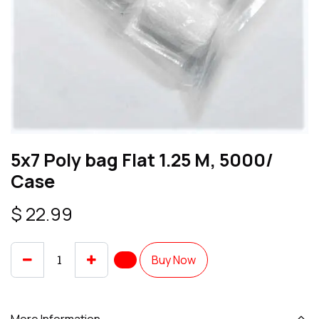
5x7 Poly bag Flat 1.25 M, 5000/
Case
$
22.99
Buy Now
More Information