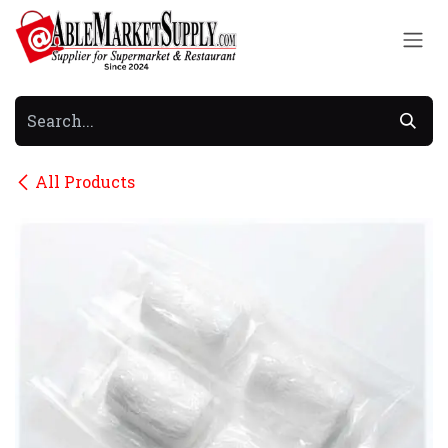
Skip to Content
All Products