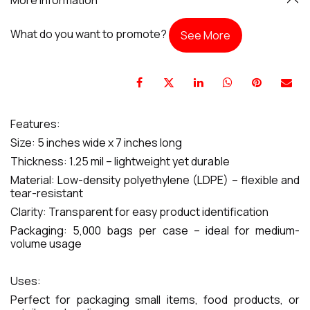
What do you want to promote?
See More
Features:
Size: 5 inches wide x 7 inches long
Thickness: 1.25 mil – lightweight yet durable
Material: Low-density polyethylene (LDPE) – flexible and
tear-resistant
Clarity: Transparent for easy product identification
Packaging: 5,000 bags per case – ideal for medium-
volume usage
Uses:
Perfect for packaging small items, food products, or