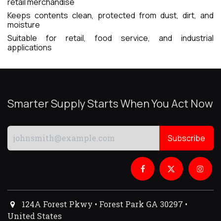
retail merchandise
Keeps contents clean, protected from dust, dirt, and
moisture
Suitable for retail, food service, and industrial
applications
Smarter Supply Starts When You Act Now
Subscribe
124A Forest Pkwy • Forest Park GA 30297 •
United States