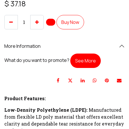
$
37.18
Buy Now
More Information
What do you want to promote?
See More
Product Features:
Low-Density Polyethylene (LDPE):
Manufactured
from flexible LD poly material that offers excellent
clarity and dependable tear resistance for everyday