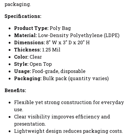
packaging.
Specifications:
Product Type:
Poly Bag
Material:
Low-Density Polyethylene (LDPE)
Dimensions:
8" W x 3" D x 20" H
Thickness:
1.25 Mil
Color:
Clear
Style:
Open Top
Usage:
Food-grade, disposable
Packaging:
Bulk pack (quantity varies)
Benefits:
Flexible yet strong construction for everyday
use.
Clear visibility improves efficiency and
presentation.
Lightweight design reduces packaging costs.