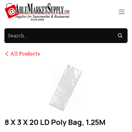
Skip to Content
All Products
8 X 3 X 20 LD Poly Bag, 1.25M