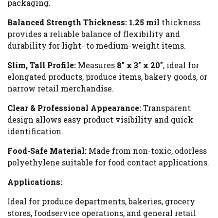
packaging.
Balanced Strength Thickness:
1.25 mil
thickness
provides a reliable balance of flexibility and
durability for light- to medium-weight items.
Slim, Tall Profile:
Measures
8" x 3" x 20"
, ideal for
elongated products, produce items, bakery goods, or
narrow retail merchandise.
Clear & Professional Appearance:
Transparent
design allows easy product visibility and quick
identification.
Food-Safe Material:
Made from non-toxic, odorless
polyethylene suitable for food contact applications.
Applications:
Ideal for produce departments, bakeries, grocery
stores, foodservice operations, and general retail