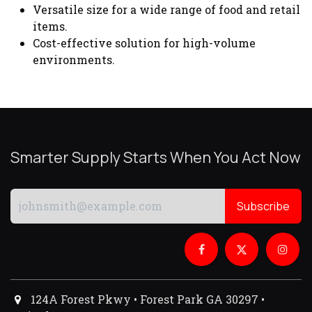
Versatile size for a wide range of food and retail
items.
Cost-effective solution for high-volume
environments.
Smarter Supply Starts When You Act Now
Subscribe
124A Forest Pkwy • Forest Park GA 30297 •