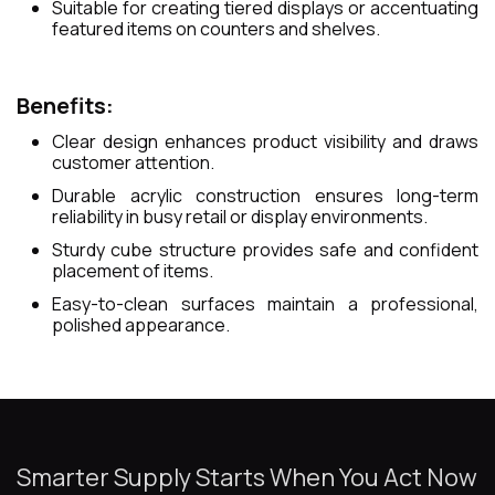
Suitable for creating tiered displays or accentuating
featured items on counters and shelves.
Benefits:
Clear design enhances product visibility and draws
customer attention.
Durable acrylic construction ensures long-term
reliability in busy retail or display environments.
Sturdy cube structure provides safe and confident
placement of items.
Easy-to-clean surfaces maintain a professional,
polished appearance.
Smarter Supply Starts When You Act Now