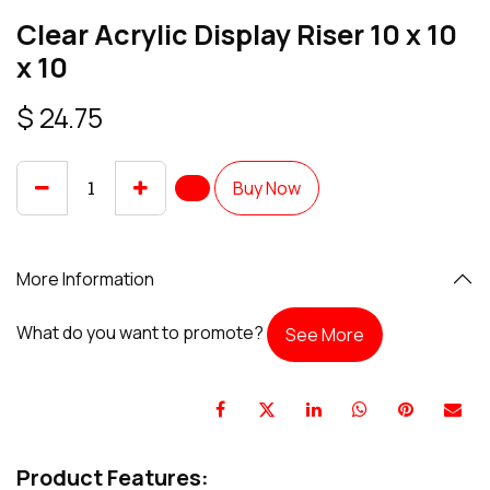
Clear Acrylic Display Riser 10 x 10
x 10
$
24.75
Buy Now
More Information
What do you want to promote?
See More
Product Features: