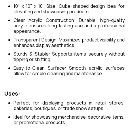
10" x 10" x 10" Size: Cube-shaped design ideal for
elevating and showcasing products.
Clear Acrylic Construction: Durable, high-quality
acrylic ensures long-lasting use and a professional
appearance.
Transparent Design: Maximizes product visibility and
enhances display aesthetics.
Sturdy & Stable: Supports items securely without
tipping or shifting.
Easy-to-Clean Surface: Smooth acrylic surfaces
allow for simple cleaning and maintenance.
Uses:
Perfect for displaying products in retail stores,
bakeries, boutiques, or trade show setups.
Ideal for showcasing merchandise, decorative items,
or promotional products.