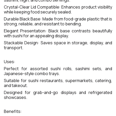
sashimi, nigiri, and combo servings.
Crystal-Clear Lid Compatible: Enhances product visibility
while keeping food securely sealed.
Durable Black Base: Made from food-grade plastic that is
strong, reliable, and resistant to bending.
Elegant Presentation: Black base contrasts beautifully
with sushi for an appealing display.
Stackable Design: Saves space in storage, display, and
transport.
Uses:
Perfect for assorted sushi rolls, sashimi sets, and
Japanese-style combo trays.
Suitable for sushi restaurants, supermarkets, catering,
and takeout.
Designed for grab-and-go displays and refrigerated
showcases.
Benefits: