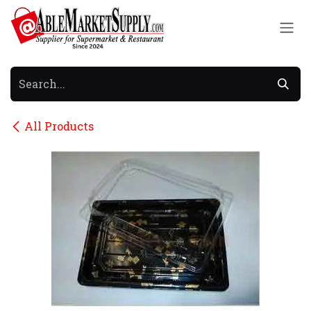
Skip to Content
All Products