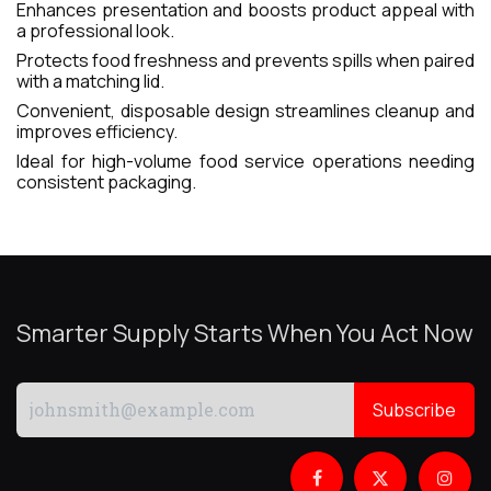
Enhances presentation and boosts product appeal with
a professional look.
Protects food freshness and prevents spills when paired
with a matching lid.
Convenient, disposable design streamlines cleanup and
improves efficiency.
Ideal for high-volume food service operations needing
consistent packaging.
Smarter Supply Starts When You Act Now
Subscribe