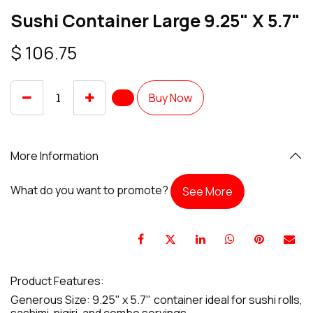
Sushi Container Large 9.25" X 5.7"
$
106.75
Buy Now
More Information
What do you want to promote?
See More
Product Features:
Generous Size: 9.25" x 5.7" container ideal for sushi rolls,