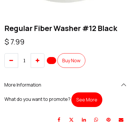
Regular Fiber Washer #12 Black
$
7.99
Buy Now
More Information
What do you want to promote?
See More