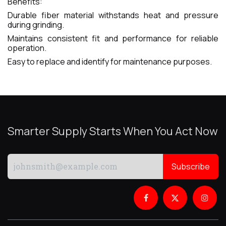
Benefits:
Durable fiber material withstands heat and pressure
during grinding.
Maintains consistent fit and performance for reliable
operation.
Easy to replace and identify for maintenance purposes.
Smarter Supply Starts When You Act Now
Subscribe