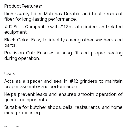
Product Features:
High-Quality Fiber Material: Durable and heat-resistant
fiber for long-lasting performance.
#12 Size: Compatible with #12 meat grinders and related
equipment.
Black Color: Easy to identify among other washers and
parts.
Precision Cut: Ensures a snug fit and proper sealing
during operation.
Uses:
Acts as a spacer and seal in #12 grinders to maintain
proper assembly and performance.
Helps prevent leaks and ensures smooth operation of
grinder components.
Suitable for butcher shops, delis, restaurants, and home
meat processing.