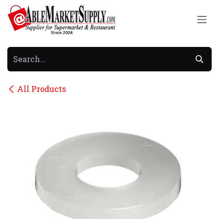
Skip to Content
All Products