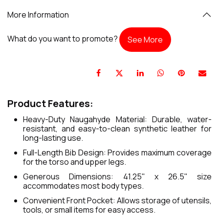
More Information
What do you want to promote?
See More
Product Features:
Heavy-Duty Naugahyde Material: Durable, water-
resistant, and easy-to-clean synthetic leather for
long-lasting use.
Full-Length Bib Design: Provides maximum coverage
for the torso and upper legs.
Generous Dimensions: 41.25" x 26.5" size
accommodates most body types.
Convenient Front Pocket: Allows storage of utensils,
tools, or small items for easy access.