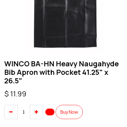
WINCO BA-HN Heavy Naugahyde
Bib Apron with Pocket 41.25" x
26.5"
$
11.99
Buy Now