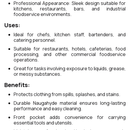
Professional Appearance: Sleek design suitable for
kitchens, restaurants, bars, and industrial
foodservice environments.
Uses:
Ideal for chefs, kitchen staff, bartenders, and
catering personnel.
Suitable for restaurants, hotels, cafeterias, food
processing, and other commercial foodservice
operations.
Great for tasks involving exposure to liquids, grease,
or messy substances.
Benefits:
Protects clothing from spills, splashes, and stains.
Durable Naugahyde material ensures long-lasting
performance and easy cleaning.
Front pocket adds convenience for carrying
essential tools and utensils.