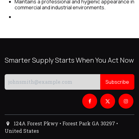
Maintains a professional and hygienic appearance in
commercial and industrial environments.
Smarter Supply Starts When You Act Now
Subscribe
124A Forest Pkwy • Forest Park GA 30297 •
United States