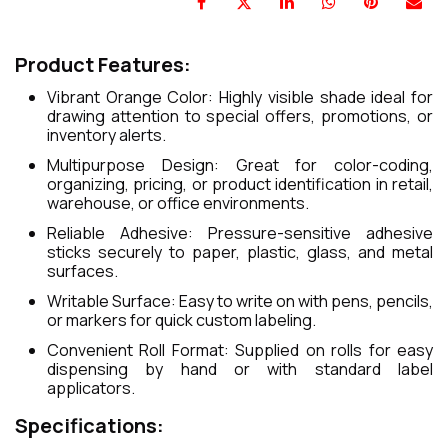
Product Features:
Vibrant Orange Color: Highly visible shade ideal for
drawing attention to special offers, promotions, or
inventory alerts.
Multipurpose Design: Great for color-coding,
organizing, pricing, or product identification in retail,
warehouse, or office environments.
Reliable Adhesive: Pressure-sensitive adhesive
sticks securely to paper, plastic, glass, and metal
surfaces.
Writable Surface: Easy to write on with pens, pencils,
or markers for quick custom labeling.
Convenient Roll Format: Supplied on rolls for easy
dispensing by hand or with standard label
applicators.
Specifications: