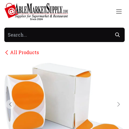
Skip to Content
All Products