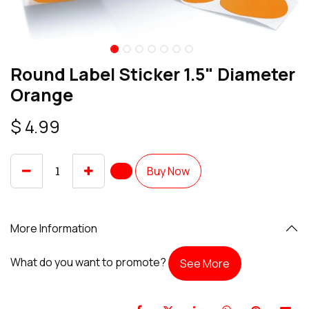
Round Label Sticker 1.5" Diameter
Orange
$
4.99
Buy Now
More Information
What do you want to promote?
See More