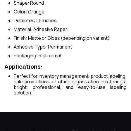
Shape: Round
Color: Orange
Diameter: 1.5 Inches
Material: Adhesive Paper
Finish: Matte or Gloss (depending on variant)
Adhesive Type: Permanent
Packaging: Roll format
Applications:
Perfect for inventory management, product labeling,
sale promotions, or office organization — offering a
bright, professional, and easy-to-use labeling
solution.