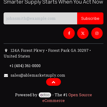
Smarter Supply Starts When You Act Now
Subscribe
124A Forest Pkwy • Forest Park GA 30297 •
United States
+1 (404) 361-0000
sales@ablemarketsuply.com​
Powered by
- The #1
Open Source
eCommerce