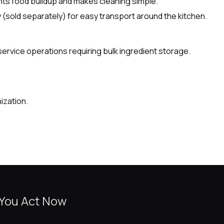
ts food buildup and makes cleaning simple.
ly (sold separately) for easy transport around the kitchen.
service operations requiring bulk ingredient storage.
ization.
 You Act Now