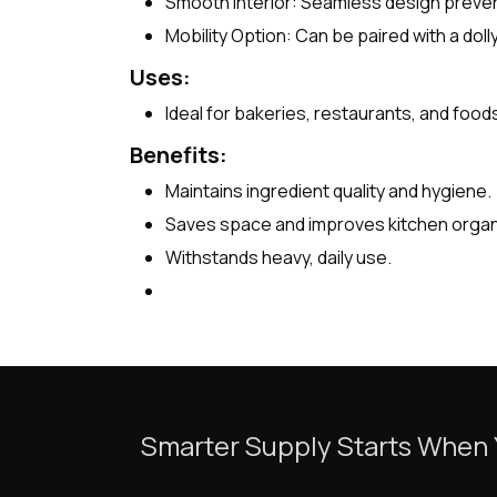
Smooth Interior: Seamless design preven
Mobility Option: Can be paired with a dol
Uses:
Ideal for bakeries, restaurants, and food
Benefits:
Maintains ingredient quality and hygiene.
Saves space and improves kitchen organ
Withstands heavy, daily use.
Smarter Supply Starts When