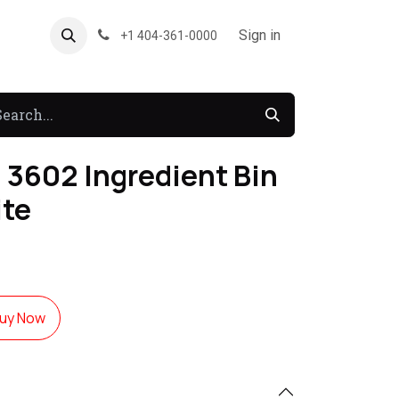
About US
Forum
Sign in
+1 404-361-0000
 3602 Ingredient Bin
ite
uy Now