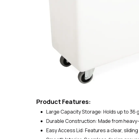
Product Features:
Large Capacity Storage: Holds up to 36 gal
Durable Construction: Made from heavy-d
Easy Access Lid: Features a clear, sliding