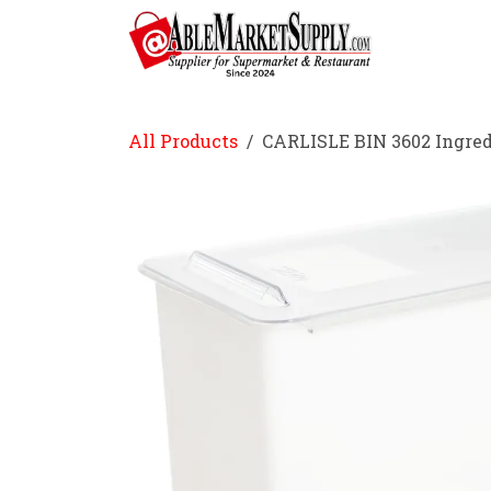
Skip to Content
Home
All Products
CARLISLE BIN 3602 Ingred