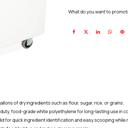
What do you want to promo
lons of dry ingredients such as flour, sugar, rice, or grains.
uty, food-grade white polyethylene for long-lasting use in c
 lid for quick ingredient identification and easy scooping while