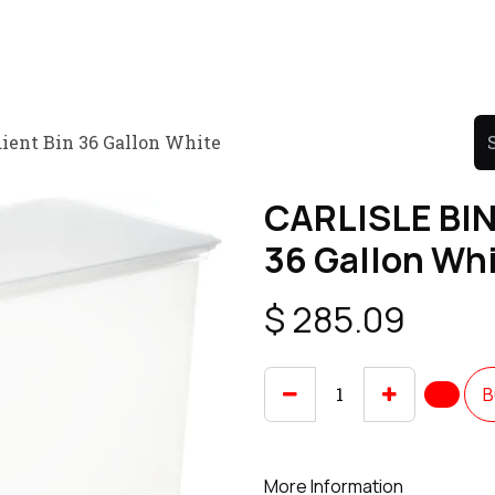
Product
Promo Product
Wholesale
Articles
ient Bin 36 Gallon White
CARLISLE BIN
36 Gallon Wh
$
285.09
B
More Information