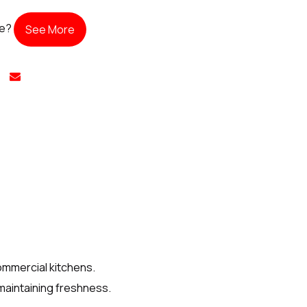
te?
See More
ommercial kitchens.
 maintaining freshness.