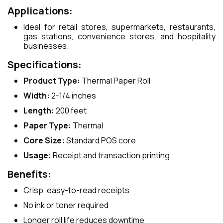
Applications:
Ideal for retail stores, supermarkets, restaurants,
gas stations, convenience stores, and hospitality
businesses.
Specifications:
Product Type:
Thermal Paper Roll
Width:
2-1/4 inches
Length:
200 feet
Paper Type:
Thermal
Core Size:
Standard POS core
Usage:
Receipt and transaction printing
Benefits:
Crisp, easy-to-read receipts
No ink or toner required
Longer roll life reduces downtime