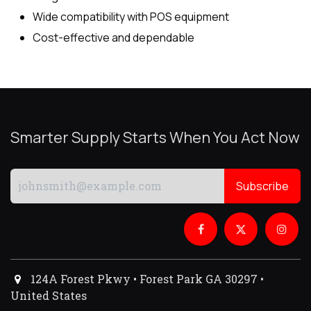
Wide compatibility with POS equipment
Cost-effective and dependable
Smarter Supply Starts When You Act Now
Subscribe
124A Forest Pkwy • Forest Park GA 30297 •
United States