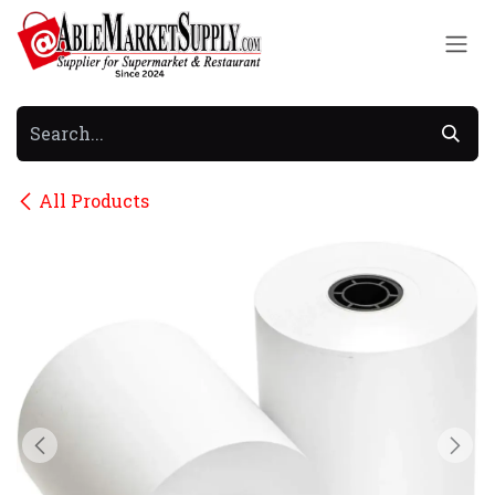
Skip to Content
All Products