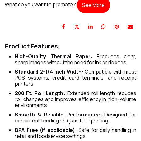
What do you want to promote?
See More
Product Features:
High-Quality Thermal Paper:
Produces clear,
sharp images without the need for ink or ribbons.
Standard 2-1/4 Inch Width:
Compatible with most
POS systems, credit card terminals, and receipt
printers.
200 Ft. Roll Length:
Extended roll length reduces
roll changes and improves efficiency in high-volume
environments.
Smooth & Reliable Performance:
Designed for
consistent feeding and jam-free printing.
BPA-Free (if applicable):
Safe for daily handling in
retail and foodservice settings.