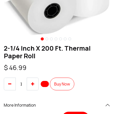
2-1/4 Inch X 200 Ft. Thermal
Paper Roll
$
46.99
Buy Now
More Information