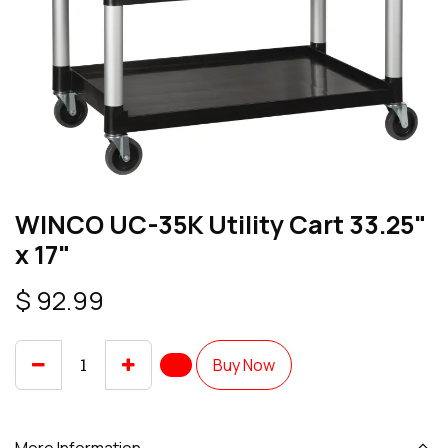
WINCO UC-35K Utility Cart 33.25"
x 17"
$
92.99
Buy Now
More Information