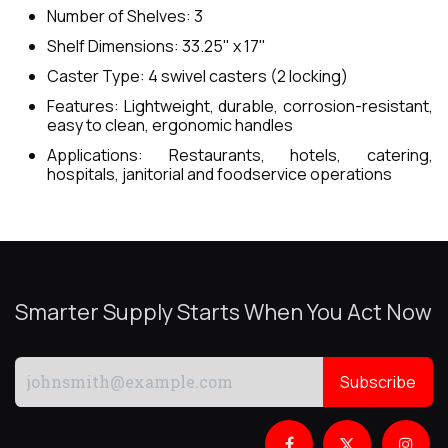
Number of Shelves: 3
Shelf Dimensions: 33.25" x 17"
Caster Type: 4 swivel casters (2 locking)
Features: Lightweight, durable, corrosion-resistant,
easy to clean, ergonomic handles
Applications: Restaurants, hotels, catering,
hospitals, janitorial and foodservice operations
Smarter Supply Starts When You Act Now
Subscribe