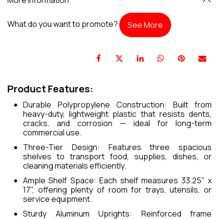
What do you want to promote?
See More
Product Features:
Durable Polypropylene Construction: Built from
heavy-duty, lightweight plastic that resists dents,
cracks, and corrosion — ideal for long-term
commercial use.
Three-Tier Design: Features three spacious
shelves to transport food, supplies, dishes, or
cleaning materials efficiently.
Ample Shelf Space: Each shelf measures 33.25" x
17", offering plenty of room for trays, utensils, or
service equipment.
Sturdy Aluminum Uprights: Reinforced frame