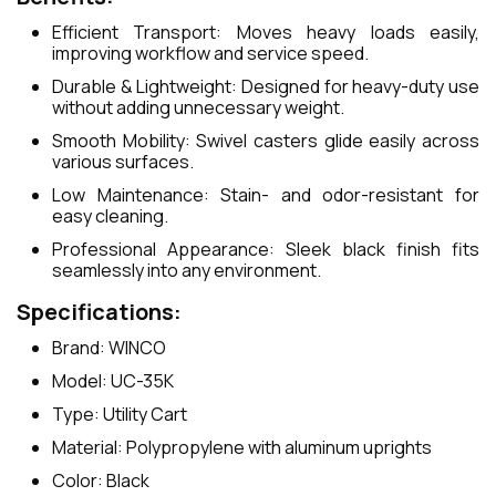
Efficient Transport: Moves heavy loads easily,
improving workflow and service speed.
Durable & Lightweight: Designed for heavy-duty use
without adding unnecessary weight.
Smooth Mobility: Swivel casters glide easily across
various surfaces.
Low Maintenance: Stain- and odor-resistant for
easy cleaning.
Professional Appearance: Sleek black finish fits
seamlessly into any environment.
Specifications:
Brand: WINCO
Model: UC-35K
Type: Utility Cart
Material: Polypropylene with aluminum uprights
Color: Black