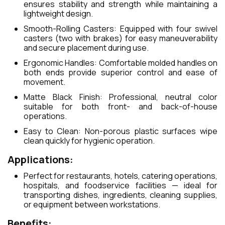
ensures stability and strength while maintaining a
lightweight design.
Smooth-Rolling Casters: Equipped with four swivel
casters (two with brakes) for easy maneuverability
and secure placement during use.
Ergonomic Handles: Comfortable molded handles on
both ends provide superior control and ease of
movement.
Matte Black Finish: Professional, neutral color
suitable for both front- and back-of-house
operations.
Easy to Clean: Non-porous plastic surfaces wipe
clean quickly for hygienic operation.
Applications:
Perfect for restaurants, hotels, catering operations,
hospitals, and foodservice facilities — ideal for
transporting dishes, ingredients, cleaning supplies,
or equipment between workstations.
Benefits: