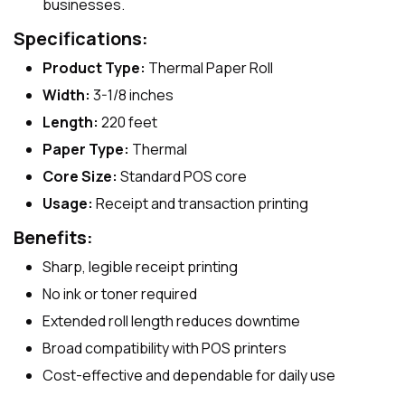
businesses.
Specifications:
Product Type:
Thermal Paper Roll
Width:
3-1/8 inches
Length:
220 feet
Paper Type:
Thermal
Core Size:
Standard POS core
Usage:
Receipt and transaction printing
Benefits:
Sharp, legible receipt printing
No ink or toner required
Extended roll length reduces downtime
Broad compatibility with POS printers
Cost-effective and dependable for daily use