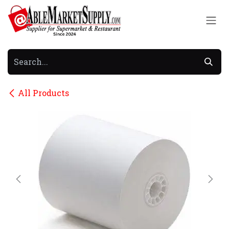
Skip to Content
All Products