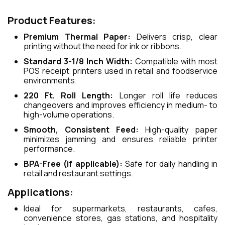
Product Features:
Premium Thermal Paper:
Delivers crisp, clear
printing without the need for ink or ribbons.
Standard 3-1/8 Inch Width:
Compatible with most
POS receipt printers used in retail and foodservice
environments.
220 Ft. Roll Length:
Longer roll life reduces
changeovers and improves efficiency in medium- to
high-volume operations.
Smooth, Consistent Feed:
High-quality paper
minimizes jamming and ensures reliable printer
performance.
BPA-Free (if applicable):
Safe for daily handling in
retail and restaurant settings.
Applications:
Ideal for supermarkets, restaurants, cafes,
convenience stores, gas stations, and hospitality