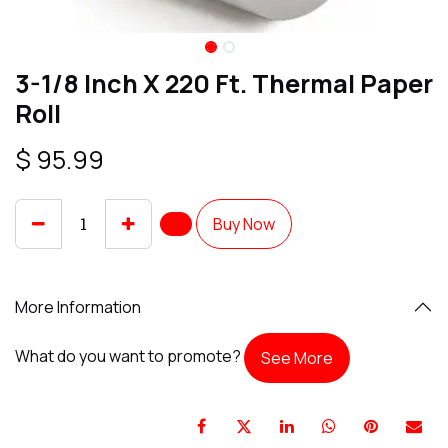
3-1/8 Inch X 220 Ft. Thermal Paper
Roll
$
95.99
Buy Now
More Information
What do you want to promote?
See More