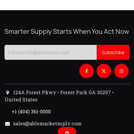
Smarter Supply Starts When You Act Now
Subscribe
124A Forest Pkwy • Forest Park GA 30297 •
United States
+1 (404) 361-0000
sales@ablemarketsuply.com​