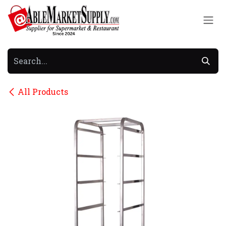
Skip to Content
All Products