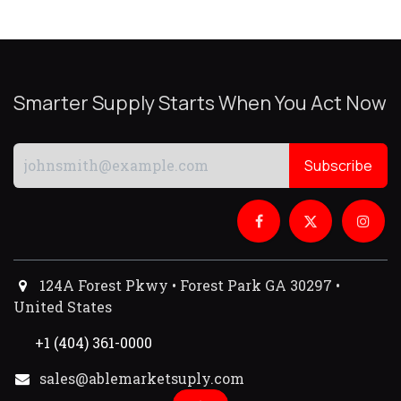
Smarter Supply Starts When You Act Now
Subscribe
124A Forest Pkwy • Forest Park GA 30297 •
United States
+1 (404) 361-0000
sales@ablemarketsuply.com​