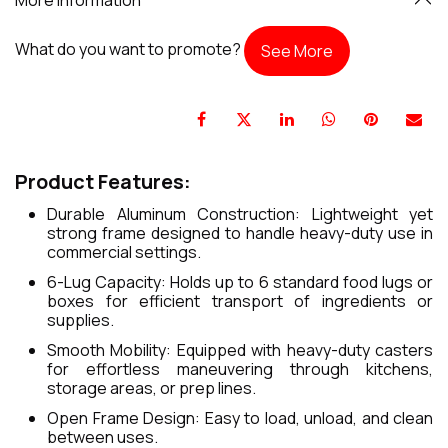
What do you want to promote?
See More
Product Features:
Durable Aluminum Construction: Lightweight yet
strong frame designed to handle heavy-duty use in
commercial settings.
6-Lug Capacity: Holds up to 6 standard food lugs or
boxes for efficient transport of ingredients or
supplies.
Smooth Mobility: Equipped with heavy-duty casters
for effortless maneuvering through kitchens,
storage areas, or prep lines.
Open Frame Design: Easy to load, unload, and clean
between uses.