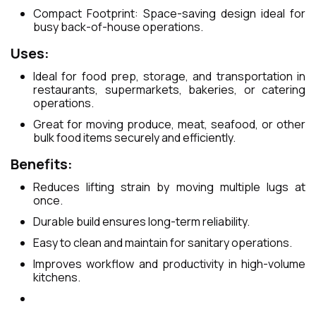
Compact Footprint: Space-saving design ideal for
busy back-of-house operations.
Uses:
Ideal for food prep, storage, and transportation in
restaurants, supermarkets, bakeries, or catering
operations.
Great for moving produce, meat, seafood, or other
bulk food items securely and efficiently.
Benefits:
Reduces lifting strain by moving multiple lugs at
once.
Durable build ensures long-term reliability.
Easy to clean and maintain for sanitary operations.
Improves workflow and productivity in high-volume
kitchens.