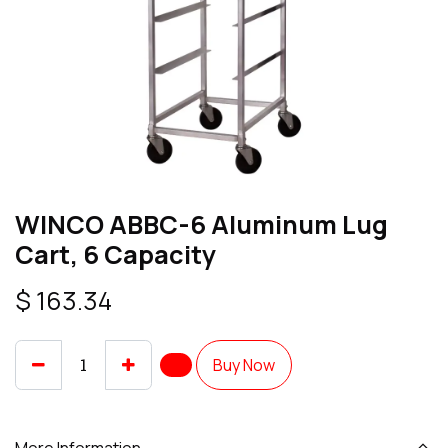
WINCO ABBC-6 Aluminum Lug
Cart, 6 Capacity
$
163.34
Buy Now
More Information