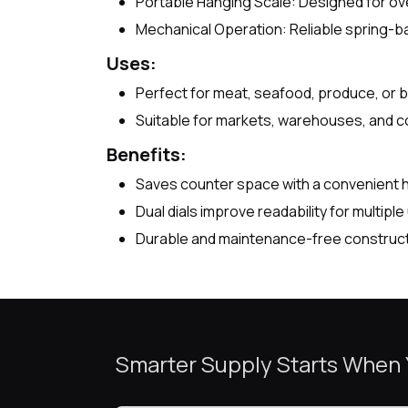
Portable Hanging Scale: Designed for ov
Mechanical Operation: Reliable spring-b
Uses:
Perfect for meat, seafood, produce, or bu
Suitable for markets, warehouses, and c
Benefits:
Saves counter space with a convenient 
Dual dials improve readability for multiple
Durable and maintenance-free constructio
Smarter Supply Starts When