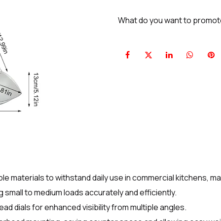
What do you want to promo
ble materials to withstand daily use in commercial kitchens, 
g small to medium loads accurately and efficiently.
ad dials for enhanced visibility from multiple angles.