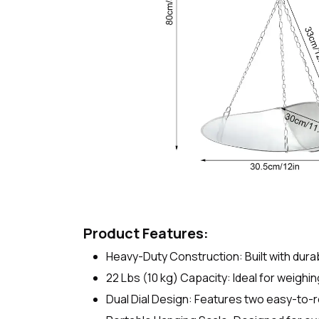
Product Features:
Heavy-Duty Construction: Built with dura
22 Lbs (10 kg) Capacity: Ideal for weighin
Dual Dial Design: Features two easy-to-re