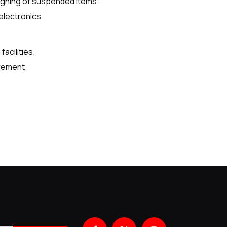
ighing of suspended items.
electronics.
acilities.
rement.