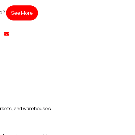
te?
See More
markets, and warehouses.