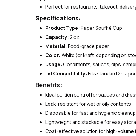
Perfect for restaurants, takeout, delive
Specifications:
Product Type:
Paper Soufflé Cup
Capacity:
2 oz
Material:
Food-grade paper
Color:
White (or kraft, depending on sto
Usage:
Condiments, sauces, dips, samp
Lid Compatibility:
Fits standard 2 oz por
Benefits:
Ideal portion control for sauces and dre
Leak-resistant for wet or oily contents
Disposable for fast and hygienic cleanup
Lightweight and stackable for easy stor
Cost-effective solution for high-volume