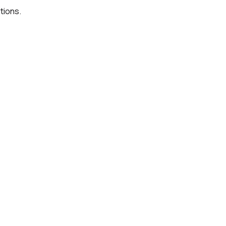
tions.