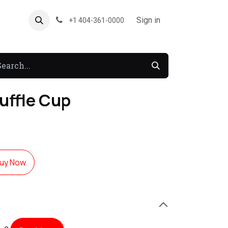
About US
Forum
Sign in
+1 404-361-0000
uffle Cup
uy Now