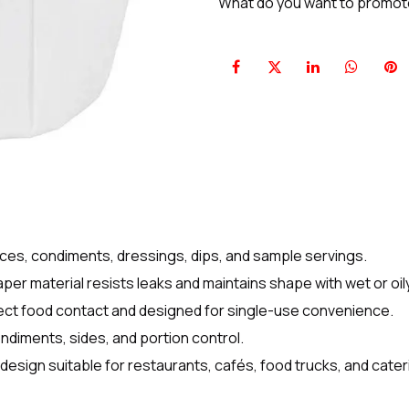
What do you want to promo
uces, condiments, dressings, dips, and sample servings.
per material resists leaks and maintains shape with wet or oil
rect food contact and designed for single-use convenience.
ondiments, sides, and portion control.
 design suitable for restaurants, cafés, food trucks, and cater