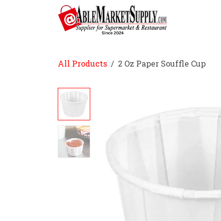
Skip to Content
Home
All Products
2 Oz Paper Souffle Cup