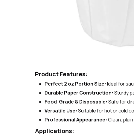
Product Features:
Perfect 2 oz Portion Size:
Ideal for sa
Durable Paper Construction:
Sturdy pa
Food-Grade & Disposable:
Safe for di
Versatile Use:
Suitable for hot or cold c
Professional Appearance:
Clean, plain
Applications: