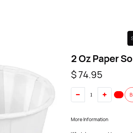
Product
Promo Product
Wholesale
Articles
2 Oz Paper So
$
74.95
B
More Information