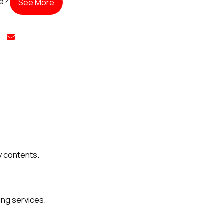
te?
See More
y contents.
ing services.