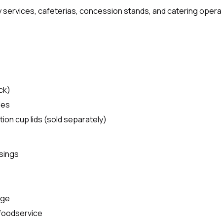
ry services, cafeterias, concession stands, and catering opera
ck)
les
tion cup lids (sold separately)
ssings
age
 foodservice