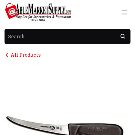
Skip to Content
All Products