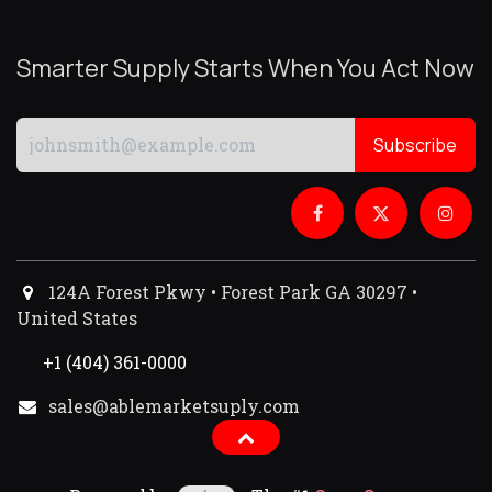
Smarter Supply Starts When You Act Now
Subscribe
124A Forest Pkwy • Forest Park GA 30297 •
United States
+1 (404) 361-0000
sales@ablemarketsuply.com​