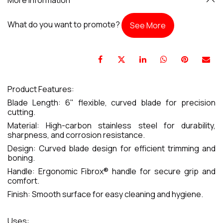
What do you want to promote?
See More
Product Features:
Blade Length: 6" flexible, curved blade for precision
cutting.
Material: High-carbon stainless steel for durability,
sharpness, and corrosion resistance.
Design: Curved blade design for efficient trimming and
boning.
Handle: Ergonomic Fibrox® handle for secure grip and
comfort.
Finish: Smooth surface for easy cleaning and hygiene.
Uses: