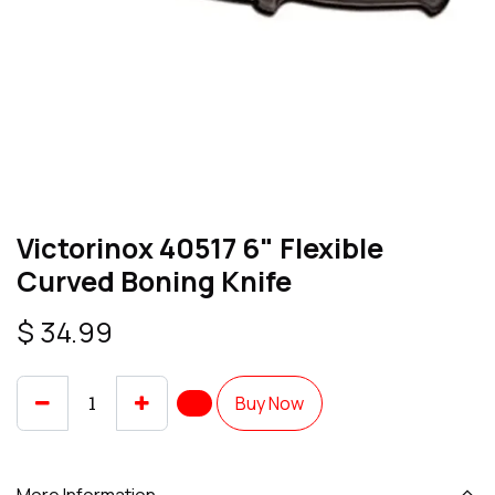
Victorinox 40517 6" Flexible
Curved Boning Knife
$
34.99
Buy Now
More Information