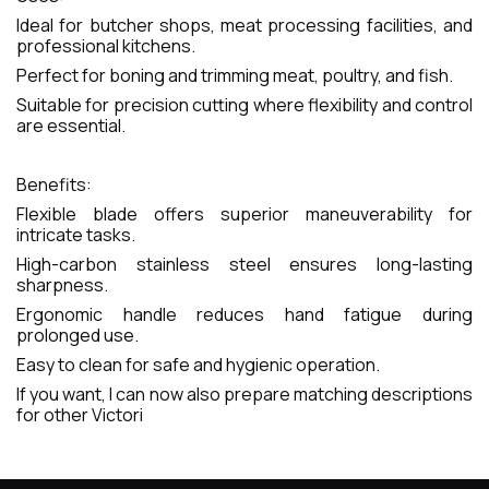
Ideal for butcher shops, meat processing facilities, and
professional kitchens.
Perfect for boning and trimming meat, poultry, and fish.
Suitable for precision cutting where flexibility and control
are essential.
Benefits:
Flexible blade offers superior maneuverability for
intricate tasks.
High-carbon stainless steel ensures long-lasting
sharpness.
Ergonomic handle reduces hand fatigue during
prolonged use.
Easy to clean for safe and hygienic operation.
If you want, I can now also prepare matching descriptions
for other Victori