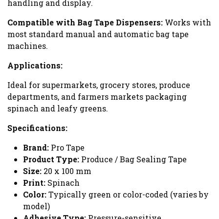
handling and display.
Compatible with Bag Tape Dispensers:
Works with
most standard manual and automatic bag tape
machines.
Applications:
Ideal for supermarkets, grocery stores, produce
departments, and farmers markets packaging
spinach and leafy greens.
Specifications:
Brand:
Pro Tape
Product Type:
Produce / Bag Sealing Tape
Size:
20 x 100 mm
Print:
Spinach
Color:
Typically green or color-coded (varies by
model)
Adhesive Type:
Pressure-sensitive