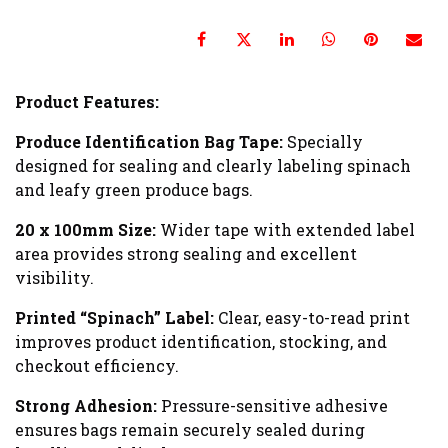
Product Features:
Produce Identification Bag Tape:
Specially
designed for sealing and clearly labeling spinach
and leafy green produce bags.
20 x 100mm Size:
Wider tape with extended label
area provides strong sealing and excellent
visibility.
Printed “Spinach” Label:
Clear, easy-to-read print
improves product identification, stocking, and
checkout efficiency.
Strong Adhesion:
Pressure-sensitive adhesive
ensures bags remain securely sealed during