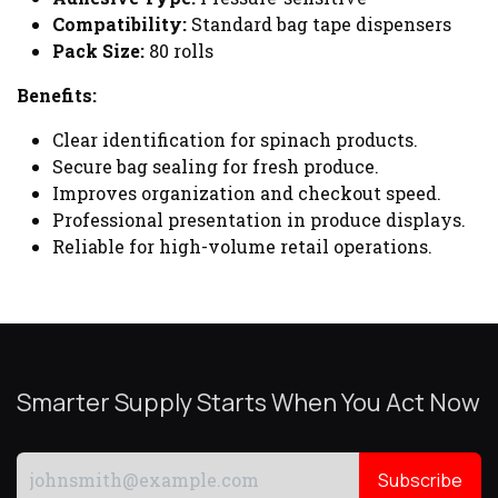
Compatibility:
Standard bag tape dispensers
Pack Size:
80 rolls
Benefits:
Clear identification for spinach products.
Secure bag sealing for fresh produce.
Improves organization and checkout speed.
Professional presentation in produce displays.
Reliable for high-volume retail operations.
Smarter Supply Starts When You Act Now
Subscribe