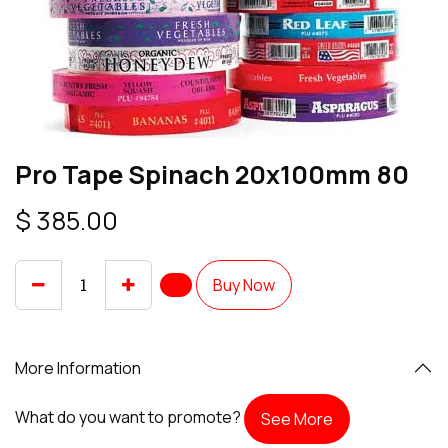
Pro Tape Spinach 20x100mm 80
$
385.00
Buy Now
More Information
What do you want to promote?
See More