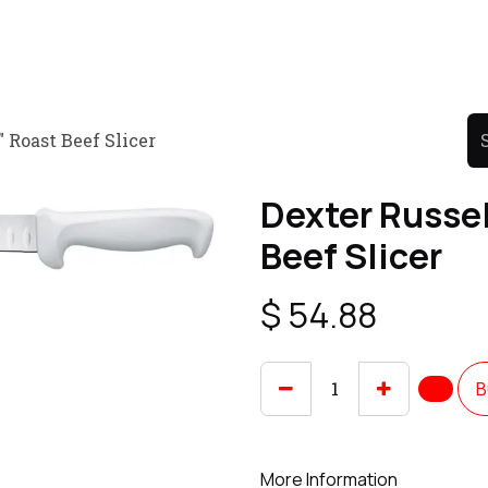
Product
Promo Product
Wholesale
Articles
 Roast Beef Slicer
Dexter Russel
Beef Slicer
$
54.88
B
More Information