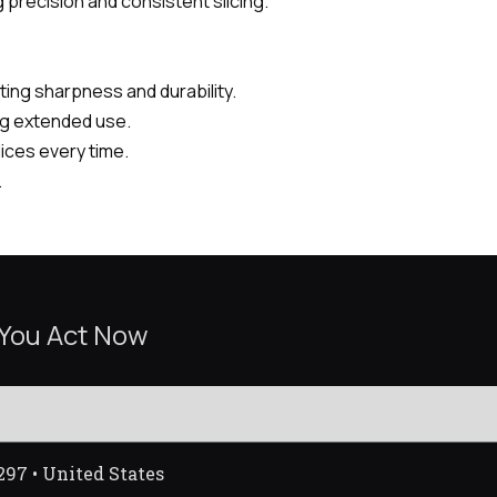
 precision and consistent slicing.
ing sharpness and durability.
ng extended use.
lices every time.
.
 You Act Now
297 • United States