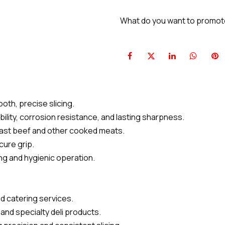
What do you want to promo
oth, precise slicing.
bility, corrosion resistance, and lasting sharpness.
roast beef and other cooked meats.
cure grip.
ing and hygienic operation.
nd catering services.
and specialty deli products.