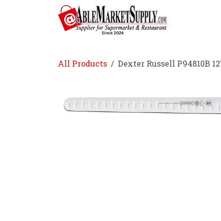
Skip to Content
Home
All Products
Dexter Russell P94810B 12"