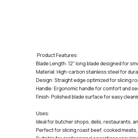
Product Features:
Blade Length: 12" long blade designed for smo
Material: High-carbon stainless steel for dura
Design: Straight edge optimized for slicing 
Handle: Ergonomic handle for comfort and se
Finish: Polished blade surface for easy clean
Uses:
Ideal for butcher shops, delis, restaurants, a
Perfect for slicing roast beef, cooked meats, 