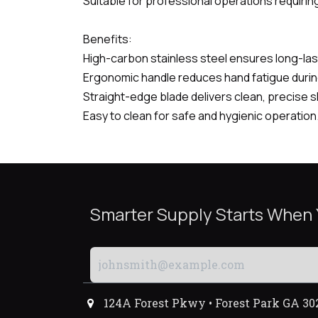
Suitable for professional operations requiring
Benefits:
High-carbon stainless steel ensures long-last
Ergonomic handle reduces hand fatigue duri
Straight-edge blade delivers clean, precise s
Easy to clean for safe and hygienic operation
Smarter Supply Starts When
124A Forest Pkwy • Forest Park GA 30