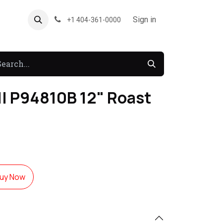
About US
Forum
Sign in
+1 404-361-0000
l P94810B 12" Roast
uy Now