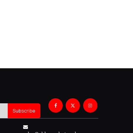
Subscribe