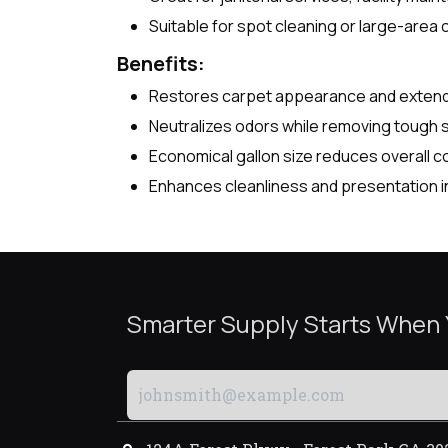
Suitable for spot cleaning or large-area 
Benefits:
Restores carpet appearance and extends 
Neutralizes odors while removing tough 
Economical gallon size reduces overall c
Enhances cleanliness and presentation i
Smarter Supply Starts When