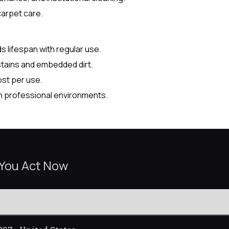
carpet care.
lifespan with regular use.
stains and embedded dirt.
ost per use.
n professional environments.
 You Act Now