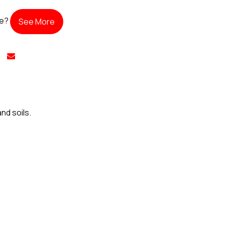
te?
See More
nd soils.