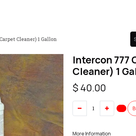
Product
Promo Product
Wholesale
Articles
Carpet Cleaner) 1 Gallon
Intercon 777 
Cleaner) 1 Ga
$
40.00
B
More Information