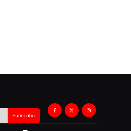
Subscribe