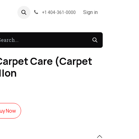
About US
Forum
Sign in
+1 404-361-0000
Carpet Care (Carpet
llon
uy Now