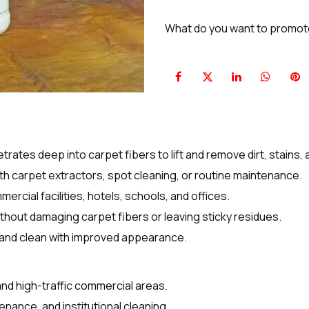
What do you want to promo
tes deep into carpet fibers to lift and remove dirt, stains, a
with carpet extractors, spot cleaning, or routine maintenance.
mercial facilities, hotels, schools, and offices.
thout damaging carpet fibers or leaving sticky residues.
 and clean with improved appearance.
and high-traffic commercial areas.
ntenance, and institutional cleaning.