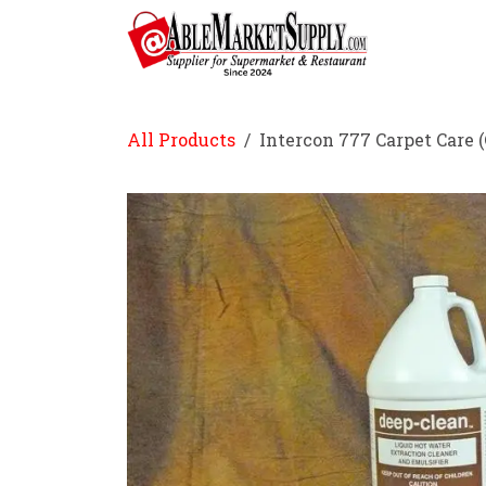
Skip to Content
Home
All Products
Intercon 777 Carpet Care (