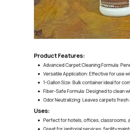
Product Features:
Advanced Carpet Cleaning Formula: Penetra
Versatile Application: Effective for use 
1-Gallon Size: Bulk container ideal for com
Fiber-Safe Formula: Designed to clean wi
Odor Neutralizing: Leaves carpets fresh
Uses:
Perfect for hotels, offices, classrooms, 
Great for janitorial services, facility mai