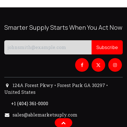
Smarter Supply Starts When You Act Now
Subscribe
124A Forest Pkwy • Forest Park GA 30297 •
United States
+1 (404) 361-0000
sales@ablemarketsuply.com​