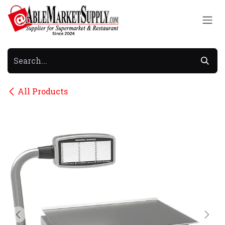
Skip to Content
All Products