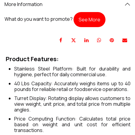
More Information
What do you want to promote?
See More
Product Features:
Stainless Steel Platform: Built for durability and
hygiene, perfect for daily commercial use.
40 Lbs Capacity: Accurately weighs items up to 40
pounds for reliable retail or foodservice operations.
Turret Display: Rotating display allows customers to
view weight, unit price, and total price from multiple
angles.
Price Computing Function: Calculates total price
based on weight and unit cost for efficient
transactions.