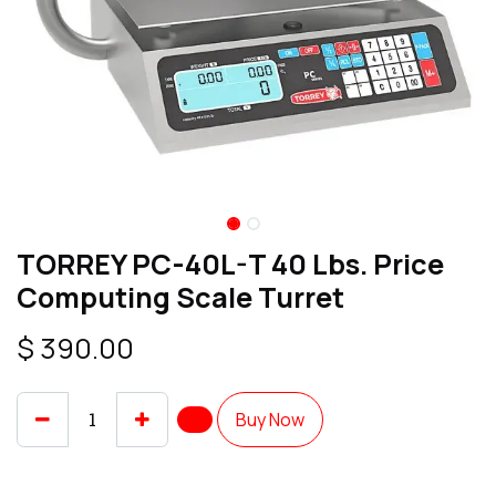
TORREY PC-40L-T 40 Lbs. Price
Computing Scale Turret
$
390.00
Buy Now