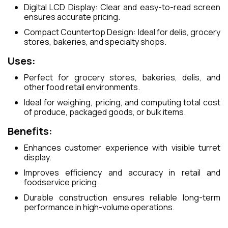
Digital LCD Display: Clear and easy-to-read screen
ensures accurate pricing.
Compact Countertop Design: Ideal for delis, grocery
stores, bakeries, and specialty shops.
Uses:
Perfect for grocery stores, bakeries, delis, and
other food retail environments.
Ideal for weighing, pricing, and computing total cost
of produce, packaged goods, or bulk items.
Benefits:
Enhances customer experience with visible turret
display.
Improves efficiency and accuracy in retail and
foodservice pricing.
Durable construction ensures reliable long-term
performance in high-volume operations.