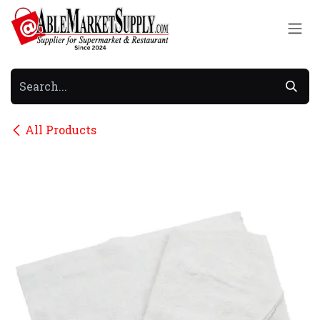
Skip to Content
All Products