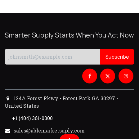
Smarter Supply Starts When You Act Now
Subscribe
124A Forest Pkwy • Forest Park GA 30297 •
United States
+1 (404) 361-0000
sales@ablemarketsuply.com​