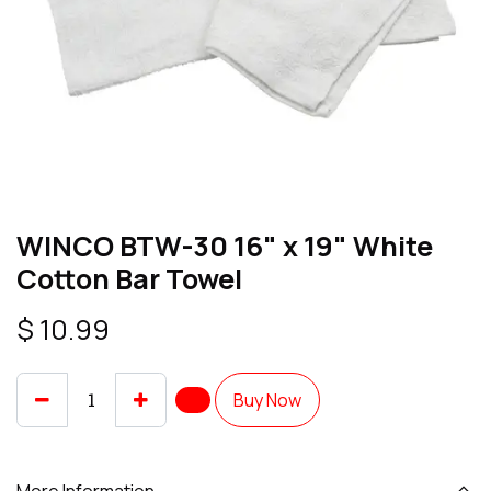
WINCO BTW-30 16" x 19" White
Cotton Bar Towel
$
10.99
Buy Now
More Information