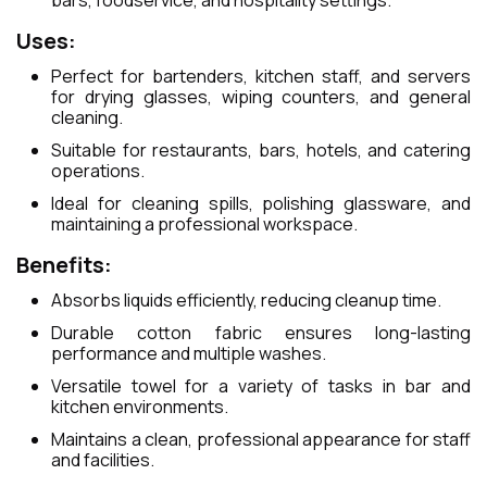
bars, foodservice, and hospitality settings.
Uses:
Perfect for bartenders, kitchen staff, and servers
for drying glasses, wiping counters, and general
cleaning.
Suitable for restaurants, bars, hotels, and catering
operations.
Ideal for cleaning spills, polishing glassware, and
maintaining a professional workspace.
Benefits:
Absorbs liquids efficiently, reducing cleanup time.
Durable cotton fabric ensures long-lasting
performance and multiple washes.
Versatile towel for a variety of tasks in bar and
kitchen environments.
Maintains a clean, professional appearance for staff
and facilities.