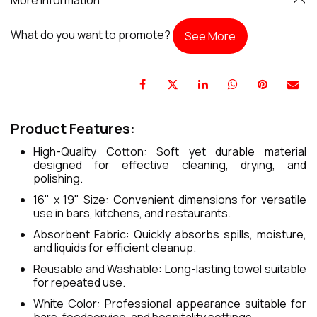
What do you want to promote?
See More
Product Features:
High-Quality Cotton: Soft yet durable material
designed for effective cleaning, drying, and
polishing.
16" x 19" Size: Convenient dimensions for versatile
use in bars, kitchens, and restaurants.
Absorbent Fabric: Quickly absorbs spills, moisture,
and liquids for efficient cleanup.
Reusable and Washable: Long-lasting towel suitable
for repeated use.
White Color: Professional appearance suitable for