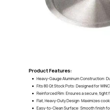
Product Features:
Heavy-Gauge Aluminum Construction: Dura
Fits 80 Qt Stock Pots: Designed for WIN
Reinforced Rim: Ensures a secure, tight f
Flat, Heavy-Duty Design: Maximizes cooki
Easy-to-Clean Surface: Smooth finish fo