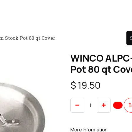
Product
Promo Product
Wholesale
Articles
Stock Pot 80 qt Cover
WINCO ALPC-
Pot 80 qt Cov
$
19.50
B
More Information