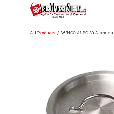
Skip to Content
Home
All Products
WINCO ALPC-80 Aluminum 