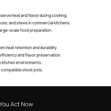
eserve heat and flavor during cooking.
uces, and stews in commercial kitchens.
 large-scale food preparation.
 heat retention and durability.
fficiency and flavor preservation.
y kitchen environments.
 compatible stock pots.
 You Act Now