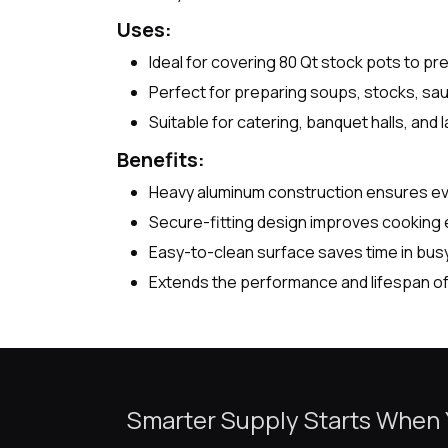
Uses:
Ideal for covering 80 Qt stock pots to pr
Perfect for preparing soups, stocks, sa
Suitable for catering, banquet halls, and
Benefits:
Heavy aluminum construction ensures even
Secure-fitting design improves cooking e
Easy-to-clean surface saves time in bus
Extends the performance and lifespan of
Smarter Supply Starts When