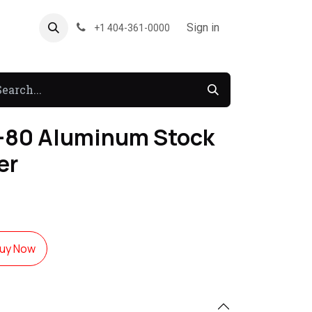
About US
Forum
Sign in
+1 404-361-0000
80 Aluminum Stock
er
uy Now