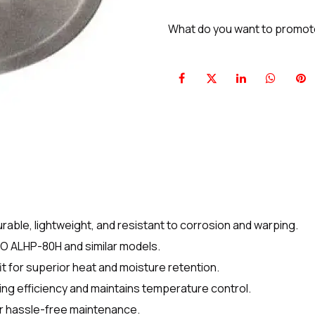
What do you want to promo
ble, lightweight, and resistant to corrosion and warping.
CO ALHP-80H and similar models.
it for superior heat and moisture retention.
ng efficiency and maintains temperature control.
r hassle-free maintenance.