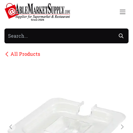
Skip to Content
All Products