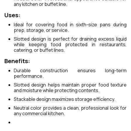
any kitchen or buffet line.
Uses:
Ideal for covering food in sixth-size pans during
prep, storage, or service.
Slotted design is perfect for draining excess liquid
while keeping food protected in restaurants,
catering, or buffet lines.
Benefits:
Durable construction ensures long-term
performance.
Slotted design helps maintain proper food texture
and moisture while protecting contents.
Stackable design maximizes storage efficiency.
Neutral color provides a clean, professional look for
any commercial kitchen.