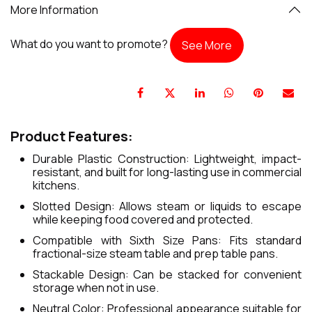
More Information
What do you want to promote?
See More
Product Features:
Durable Plastic Construction: Lightweight, impact-
resistant, and built for long-lasting use in commercial
kitchens.
Slotted Design: Allows steam or liquids to escape
while keeping food covered and protected.
Compatible with Sixth Size Pans: Fits standard
fractional-size steam table and prep table pans.
Stackable Design: Can be stacked for convenient
storage when not in use.
Neutral Color: Professional appearance suitable for