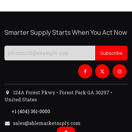
Smarter Supply Starts When You Act Now
Subscribe
124A Forest Pkwy • Forest Park GA 30297 •
United States
+1 (404) 361-0000
sales@ablemarketsuply.com​