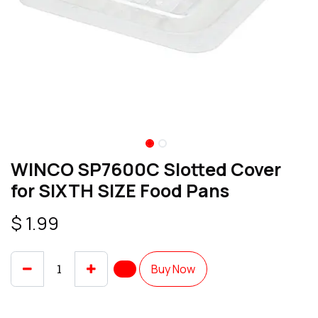
WINCO SP7600C Slotted Cover
for SIXTH SIZE Food Pans
$
1.99
Buy Now