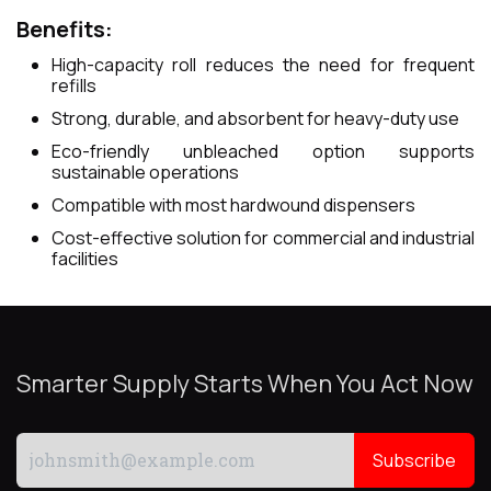
Benefits:
High-capacity roll reduces the need for frequent
refills
Strong, durable, and absorbent for heavy-duty use
Eco-friendly unbleached option supports
sustainable operations
Compatible with most hardwound dispensers
Cost-effective solution for commercial and industrial
facilities
Smarter Supply Starts When You Act Now
Subscribe