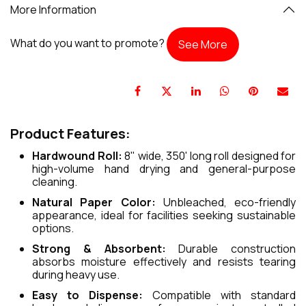
More Information
What do you want to promote?
See More
Product Features:
Hardwound Roll:
8" wide, 350' long roll designed for
high-volume hand drying and general-purpose
cleaning.
Natural Paper Color:
Unbleached, eco-friendly
appearance, ideal for facilities seeking sustainable
options.
Strong & Absorbent:
Durable construction
absorbs moisture effectively and resists tearing
during heavy use.
Easy to Dispense:
Compatible with standard