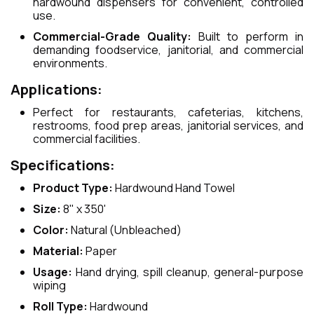
hardwound dispensers for convenient, controlled
use.
Commercial-Grade Quality:
Built to perform in
demanding foodservice, janitorial, and commercial
environments.
Applications:
Perfect for restaurants, cafeterias, kitchens,
restrooms, food prep areas, janitorial services, and
commercial facilities.
Specifications:
Product Type:
Hardwound Hand Towel
Size:
8" x 350'
Color:
Natural (Unbleached)
Material:
Paper
Usage:
Hand drying, spill cleanup, general-purpose
wiping
Roll Type:
Hardwound