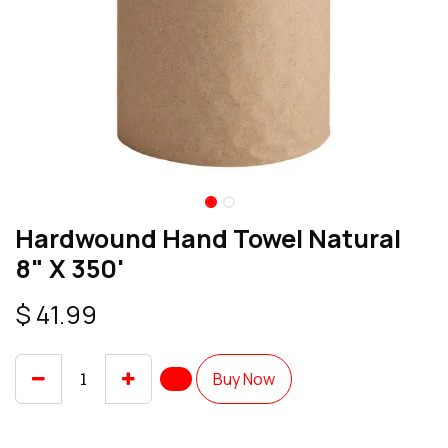
Hardwound Hand Towel Natural
8" X 350'
$
41.99
Buy Now