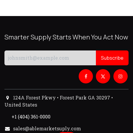
Smarter Supply Starts When You Act Now
Subscribe
124A Forest Pkwy • Forest Park GA 30297 •
United States
+1 (404) 361-0000
sales@ablemarketsuply.com​