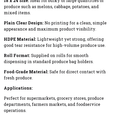
18 x 24 Size:
Ideal for bulky or large quantities of
produce such as melons, cabbage, potatoes, and
mixed items.
Plain Clear Design:
No printing for a clean, simple
appearance and maximum product visibility.
HDPE Material:
Lightweight yet strong, offering
good tear resistance for high-volume produce use.
Roll Format:
Supplied on rolls for smooth
dispensing in standard produce bag holders.
Food-Grade Material:
Safe for direct contact with
fresh produce.
Applications:
Perfect for supermarkets, grocery stores, produce
departments, farmers markets, and foodservice
operations.