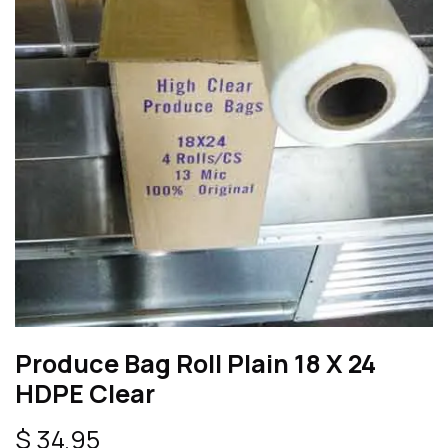
Produce Bag Roll Plain 18 X 24
HDPE Clear
$
34.95