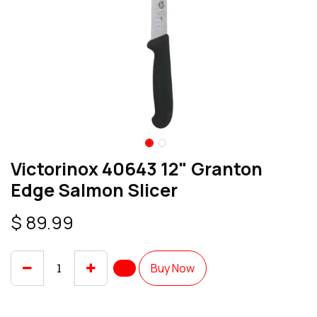
Victorinox 40643 12" Granton
Edge Salmon Slicer
$
89.99
Buy Now