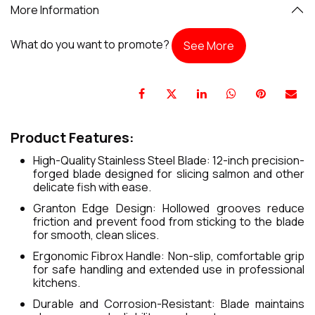
More Information
What do you want to promote?
See More
Product Features:
High-Quality Stainless Steel Blade: 12-inch precision-
forged blade designed for slicing salmon and other
delicate fish with ease.
Granton Edge Design: Hollowed grooves reduce
friction and prevent food from sticking to the blade
for smooth, clean slices.
Ergonomic Fibrox Handle: Non-slip, comfortable grip
for safe handling and extended use in professional
kitchens.
Durable and Corrosion-Resistant: Blade maintains