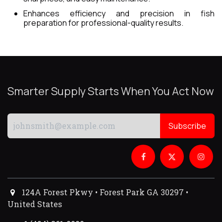
Enhances efficiency and precision in fish
preparation for professional-quality results.
Smarter Supply Starts When You Act Now
Subscribe
124A Forest Pkwy • Forest Park GA 30297 •
United States