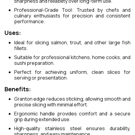
sharpness and reliability over long-term use.
Professional-Grade Tool: Trusted by chefs and
culinary enthusiasts for precision and consistent
performance.
Uses:
Ideal for slicing salmon, trout, and other large fish
fillets.
Suitable for professional kitchens, home cooks, and
sushi preparation.
Perfect for achieving uniform, clean slices for
serving or presentation.
Benefits:
Granton edge reduces sticking, allowing smooth and
precise slicing with minimal effort.
Ergonomic handle provides comfort and a secure
grip during extended use.
High-quality stainless steel ensures durability,
sharpness, and easy maintenance.