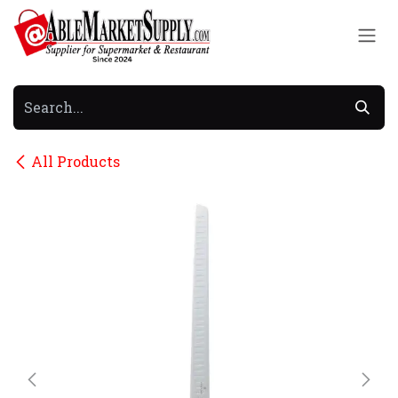
Skip to Content
All Products