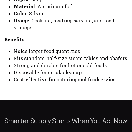
Material:
Aluminum foil
Color:
Silver
Usage:
Cooking, heating, serving, and food
storage
Benefits:
Holds larger food quantities
Fits standard half-size steam tables and chafers
Strong and durable for hot or cold foods
Disposable for quick cleanup
Cost-effective for catering and foodservice
Smarter Supply Starts When You Act Now