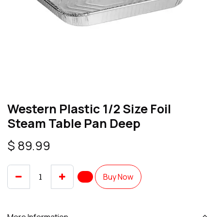
Western Plastic 1/2 Size Foil
Steam Table Pan Deep
$
89.99
Buy Now
More Information