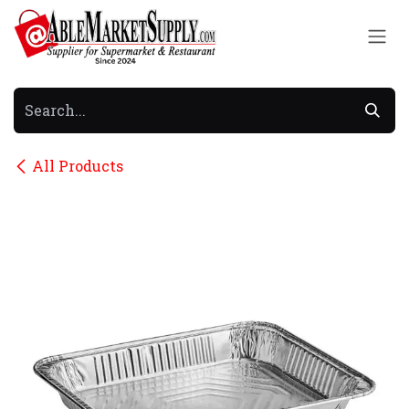
Skip to Content
All Products