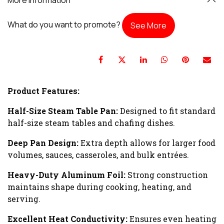
What do you want to promote?
See More
Product Features:
Half-Size Steam Table Pan:
Designed to fit standard
half-size steam tables and chafing dishes.
Deep Pan Design:
Extra depth allows for larger food
volumes, sauces, casseroles, and bulk entrées.
Heavy-Duty Aluminum Foil:
Strong construction
maintains shape during cooking, heating, and
serving.
Excellent Heat Conductivity:
Ensures even heating