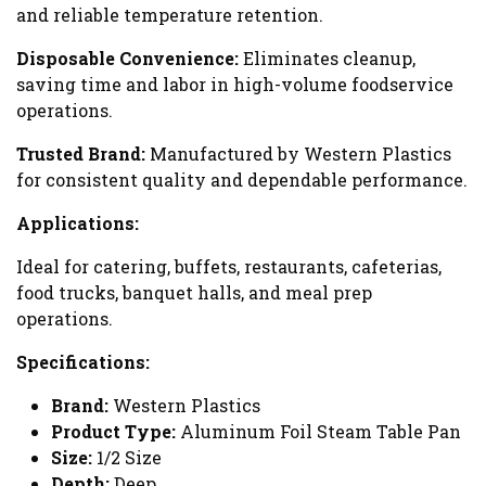
and reliable temperature retention.
Disposable Convenience:
Eliminates cleanup,
saving time and labor in high-volume foodservice
operations.
Trusted Brand:
Manufactured by Western Plastics
for consistent quality and dependable performance.
Applications:
Ideal for catering, buffets, restaurants, cafeterias,
food trucks, banquet halls, and meal prep
operations.
Specifications:
Brand:
Western Plastics
Product Type:
Aluminum Foil Steam Table Pan
Size:
1/2 Size
Depth:
Deep