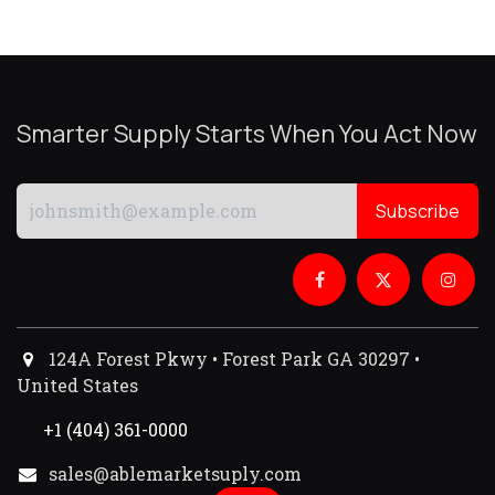
Smarter Supply Starts When You Act Now
Subscribe
124A Forest Pkwy • Forest Park GA 30297 •
United States
+1 (404) 361-0000
sales@ablemarketsuply.com​