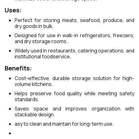
Uses:
Perfect for storing meats, seafood, produce, and
dry goods in bulk.
Designed for use in walk-in refrigerators, freezers,
and dry storage rooms.
Widely used in restaurants, catering operations, and
institutional foodservice.
Benefits:
Cost-effective, durable storage solution for high-
volume kitchens.
Helps preserve food quality while meeting safety
standards.
Saves space and improves organization with
stackable design.
asy to clean and maintain for long-term use.