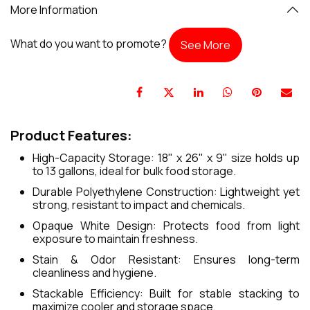
More Information
What do you want to promote?
See More
Product Features:
High-Capacity Storage: 18" x 26" x 9" size holds up
to 13 gallons, ideal for bulk food storage.
Durable Polyethylene Construction: Lightweight yet
strong, resistant to impact and chemicals.
Opaque White Design: Protects food from light
exposure to maintain freshness.
Stain & Odor Resistant: Ensures long-term
cleanliness and hygiene.
Stackable Efficiency: Built for stable stacking to
maximize cooler and storage space.