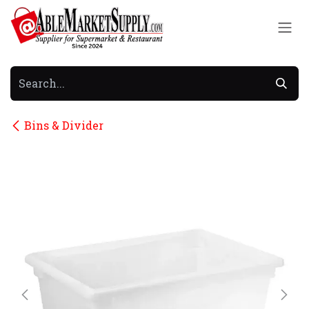
Skip to Content
Bins & Divider