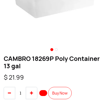
CAMBRO 18269P Poly Container
13 gal
$
21.99
Buy Now