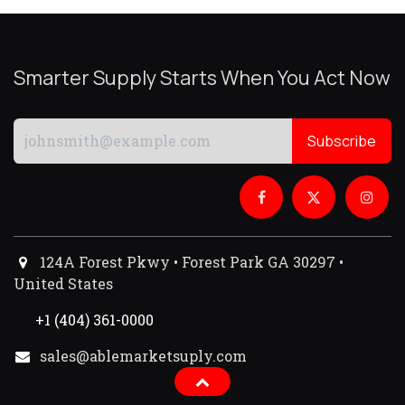
Smarter Supply Starts When You Act Now
Subscribe
124A Forest Pkwy • Forest Park GA 30297 •
United States
+1 (404) 361-0000
sales@ablemarketsuply.com​