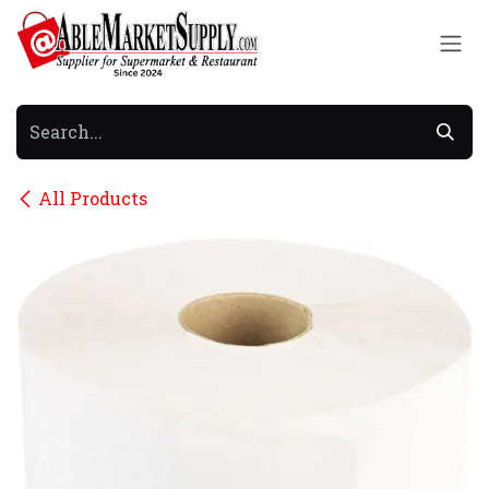
Skip to Content
All Products