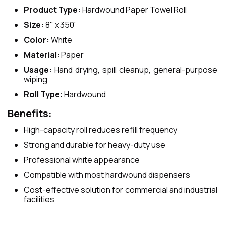
Product Type:
Hardwound Paper Towel Roll
Size:
8" x 350'
Color:
White
Material:
Paper
Usage:
Hand drying, spill cleanup, general-purpose
wiping
Roll Type:
Hardwound
Benefits:
High-capacity roll reduces refill frequency
Strong and durable for heavy-duty use
Professional white appearance
Compatible with most hardwound dispensers
Cost-effective solution for commercial and industrial
facilities