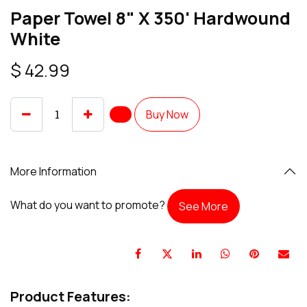
Paper Towel 8" X 350' Hardwound
White
$
42.99
Buy Now
More Information
What do you want to promote?
See More
Product Features: