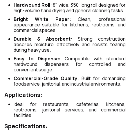
Hardwound Roll:
8" wide, 350' long roll designed for
high-volume hand drying and general cleaning tasks.
Bright White Paper:
Clean, professional
appearance suitable for kitchens, restrooms, and
commercial spaces.
Durable & Absorbent:
Strong construction
absorbs moisture effectively and resists tearing
during heavy use.
Easy to Dispense:
Compatible with standard
hardwound dispensers for controlled and
convenient usage.
Commercial-Grade Quality:
Built for demanding
foodservice, janitorial, and industrial environments.
Applications:
Ideal for restaurants, cafeterias, kitchens,
restrooms, janitorial services, and commercial
facilities.
Specifications: