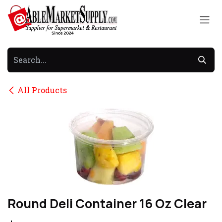
Skip to Content
All Products
Round Deli Container 16 Oz Clear