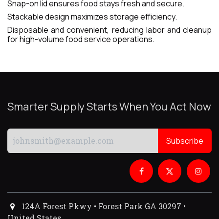
Snap-on lid ensures food stays fresh and secure.
Stackable design maximizes storage efficiency.
Disposable and convenient, reducing labor and cleanup
for high-volume food service operations.
Smarter Supply Starts When You Act Now
Subscribe
124A Forest Pkwy • Forest Park GA 30297 •
United States