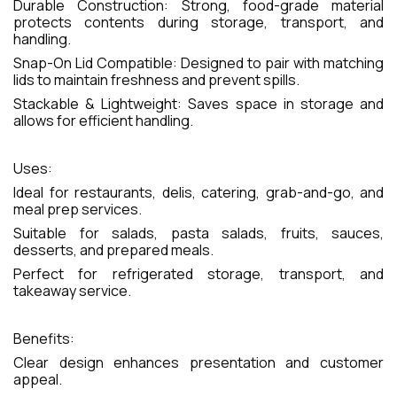
Durable Construction: Strong, food-grade material
protects contents during storage, transport, and
handling.
Snap-On Lid Compatible: Designed to pair with matching
lids to maintain freshness and prevent spills.
Stackable & Lightweight: Saves space in storage and
allows for efficient handling.
Uses:
Ideal for restaurants, delis, catering, grab-and-go, and
meal prep services.
Suitable for salads, pasta salads, fruits, sauces,
desserts, and prepared meals.
Perfect for refrigerated storage, transport, and
takeaway service.
Benefits:
Clear design enhances presentation and customer
appeal.