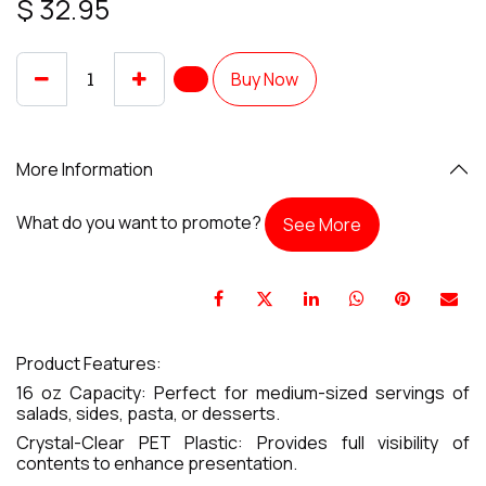
$
32.95
Buy Now
More Information
What do you want to promote?
See More
Product Features:
16 oz Capacity: Perfect for medium-sized servings of
salads, sides, pasta, or desserts.
Crystal-Clear PET Plastic: Provides full visibility of
contents to enhance presentation.