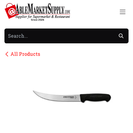
Skip to Content
All Products