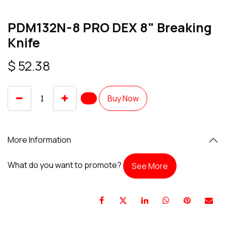
PDM132N-8 PRO DEX 8" Breaking
Knife
$
52.38
Buy Now
More Information
What do you want to promote?
See More