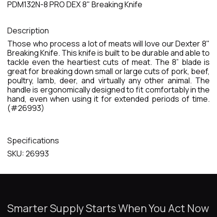
PDM132N-8 PRO DEX 8" Breaking Knife
Description
Those who process a lot of meats will love our Dexter 8"
Breaking Knife. This knife is built to be durable and able to
tackle even the heartiest cuts of meat. The 8” blade is
great for breaking down small or large cuts of pork, beef,
poultry, lamb, deer, and virtually any other animal. The
handle is ergonomically designed to fit comfortably in the
hand, even when using it for extended periods of time.
(#26993)
Specifications
SKU: 26993
Smarter Supply Starts When You Act Now