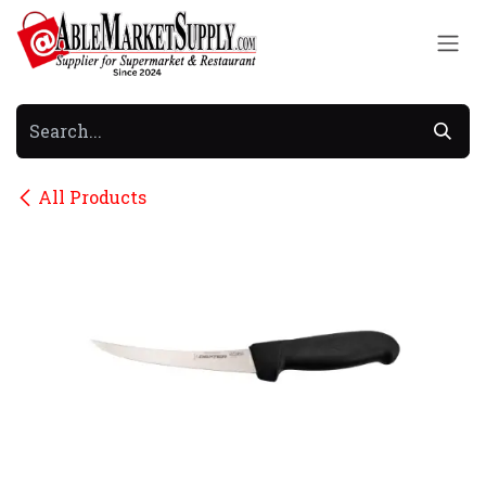
Skip to Content
All Products