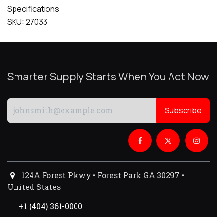
Specifications
SKU: 27033
Smarter Supply Starts When You Act Now
Subscribe
124A Forest Pkwy • Forest Park GA 30297 •
United States
+1 (404) 361-0000