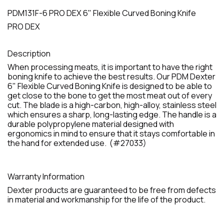
PDM131F-6 PRO DEX 6" Flexible Curved Boning Knife
PRO DEX
Description
When processing meats, it is important to have the right
boning knife to achieve the best results. Our PDM Dexter
6" Flexible Curved Boning Knife is designed to be able to
get close to the bone to get the most meat out of every
cut. The blade is a high-carbon, high-alloy, stainless steel
which ensures a sharp, long-lasting edge. The handle is a
durable polypropylene material designed with
ergonomics in mind to ensure that it stays comfortable in
the hand for extended use. (#27033)
Warranty Information
Dexter products are guaranteed to be free from defects
in material and workmanship for the life of the product.