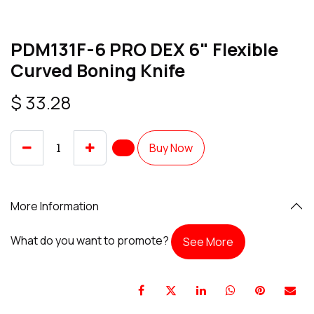
PDM131F-6 PRO DEX 6" Flexible
Curved Boning Knife
$
33.28
Buy Now
More Information
What do you want to promote?
See More