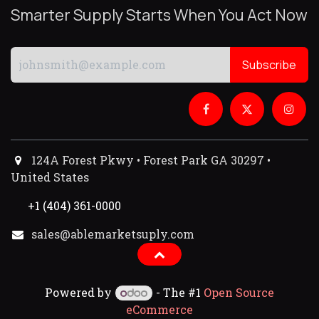
Smarter Supply Starts When You Act Now
Subscribe
124A Forest Pkwy • Forest Park GA 30297 •
United States
+1 (404) 361-0000
sales@ablemarketsuply.com​
Powered by
- The #1
Open Source
eCommerce