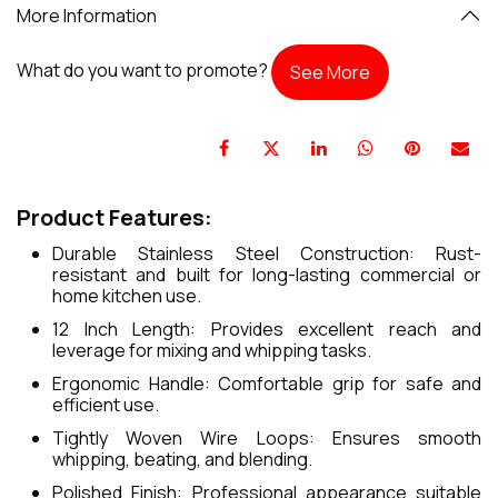
More Information
What do you want to promote?
See More
Product Features:
Durable Stainless Steel Construction: Rust-
resistant and built for long-lasting commercial or
home kitchen use.
12 Inch Length: Provides excellent reach and
leverage for mixing and whipping tasks.
Ergonomic Handle: Comfortable grip for safe and
efficient use.
Tightly Woven Wire Loops: Ensures smooth
whipping, beating, and blending.
Polished Finish: Professional appearance suitable