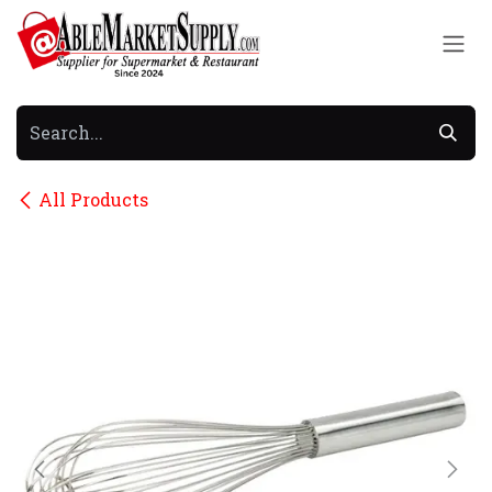
Skip to Content
All Products