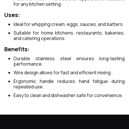
for any kitchen setting.
Uses:
Ideal for whipping cream, eggs, sauces, and batters.
Suitable for home kitchens, restaurants, bakeries,
and catering operations.
Benefits:
Durable stainless steel ensures long-lasting
performance.
Wire design allows for fast and efficient mixing.
Ergonomic handle reduces hand fatigue during
repeated use.
Easy to clean and dishwasher safe for convenience.