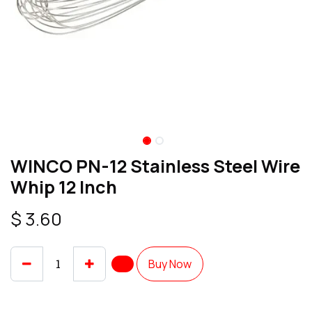
WINCO PN-12 Stainless Steel Wire
Whip 12 Inch
$
3.60
Buy Now