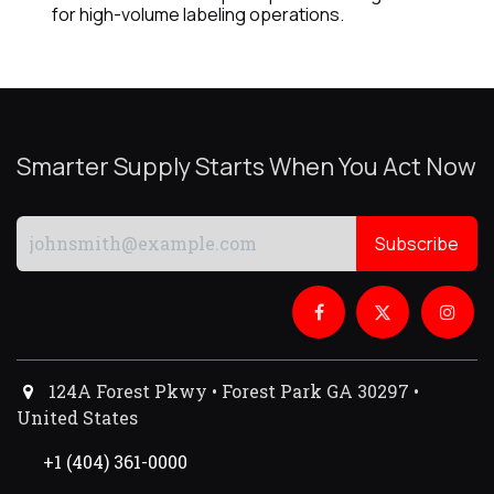
for high-volume labeling operations.
Smarter Supply Starts When You Act Now
Subscribe
124A Forest Pkwy • Forest Park GA 30297 •
United States
+1 (404) 361-0000