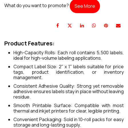
What do you want to promote?
See More
Product Features:
High-Capacity Rolls: Each roll contains 5,500 labels,
ideal for high-volume labeling applications.
Compact Label Size: 2" x 1" labels suitable for price
tags, product identification, or inventory
management.
Consistent Adhesive Quality: Strong yet removable
adhesive ensures labels stay in place without leaving
residue.
Smooth Printable Surface: Compatible with most
thermal and inkjet printers for clear, legible printing.
Convenient Packaging: Sold in 10-roll packs for easy
storage and long-lasting supply.