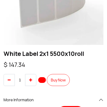
White Label 2x1 5500x10roll
$
147.34
Buy Now
More Information