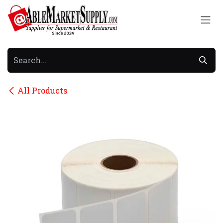
Skip to Content
All Products