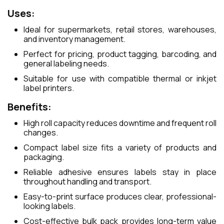
Uses:
Ideal for supermarkets, retail stores, warehouses,
and inventory management.
Perfect for pricing, product tagging, barcoding, and
general labeling needs.
Suitable for use with compatible thermal or inkjet
label printers.
Benefits:
High roll capacity reduces downtime and frequent roll
changes.
Compact label size fits a variety of products and
packaging.
Reliable adhesive ensures labels stay in place
throughout handling and transport.
Easy-to-print surface produces clear, professional-
looking labels.
Cost-effective bulk pack provides long-term value