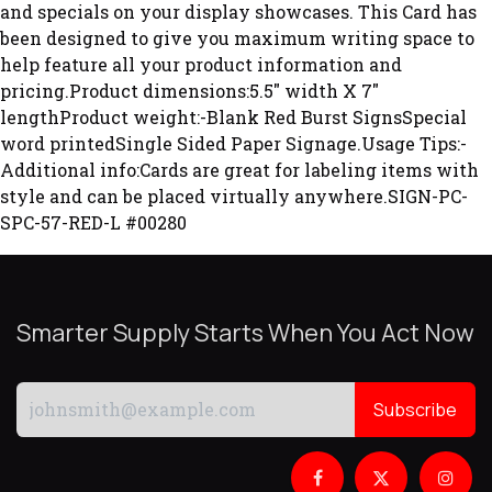
and specials on your display showcases. This Card has
been designed to give you maximum writing space to
help feature all your product information and
pricing.Product dimensions:5.5" width X 7"
lengthProduct weight:-Blank Red Burst SignsSpecial
word printedSingle Sided Paper Signage.Usage Tips:-
Additional info:Cards are great for labeling items with
style and can be placed virtually anywhere.SIGN-PC-
SPC-57-RED-L #00280
Smarter Supply Starts When You Act Now
Subscribe