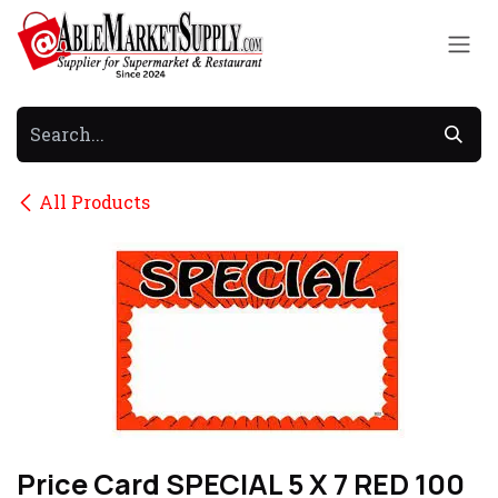
Skip to Content
All Products
Price Card SPECIAL 5 X 7 RED 100