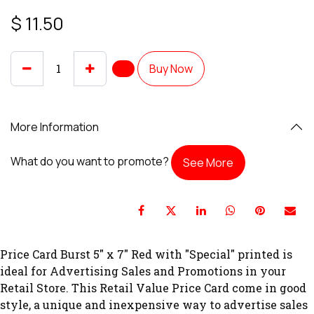
$
11.50
Buy Now
More Information
What do you want to promote?
See More
Price Card Burst 5" x 7" Red with "Special" printed is
ideal for Advertising Sales and Promotions in your
Retail Store. This Retail Value Price Card come in good
style, a unique and inexpensive way to advertise sales