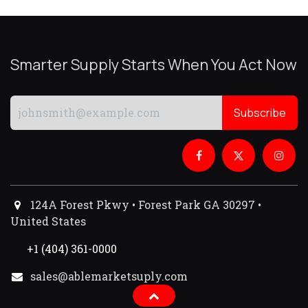
Smarter Supply Starts When You Act Now
Subscribe
124A Forest Pkwy • Forest Park GA 30297 •
United States
+1 (404) 361-0000
sales@ablemarketsuply.com​