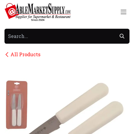
Skip to Content
All Products