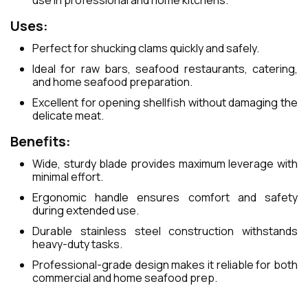
use in professional and home kitchens.
Uses:
Perfect for shucking clams quickly and safely.
Ideal for raw bars, seafood restaurants, catering,
and home seafood preparation.
Excellent for opening shellfish without damaging the
delicate meat.
Benefits:
Wide, sturdy blade provides maximum leverage with
minimal effort.
Ergonomic handle ensures comfort and safety
during extended use.
Durable stainless steel construction withstands
heavy-duty tasks.
Professional-grade design makes it reliable for both
commercial and home seafood prep.