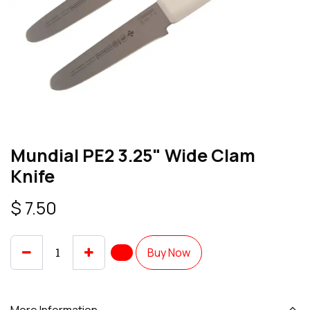
Mundial PE2 3.25" Wide Clam
Knife
$
7.50
Buy Now
More Information