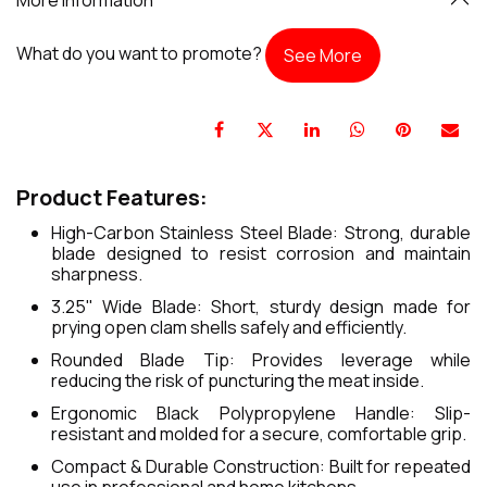
What do you want to promote?
See More
Product Features:
High-Carbon Stainless Steel Blade: Strong, durable
blade designed to resist corrosion and maintain
sharpness.
3.25" Wide Blade: Short, sturdy design made for
prying open clam shells safely and efficiently.
Rounded Blade Tip: Provides leverage while
reducing the risk of puncturing the meat inside.
Ergonomic Black Polypropylene Handle: Slip-
resistant and molded for a secure, comfortable grip.
Compact & Durable Construction: Built for repeated