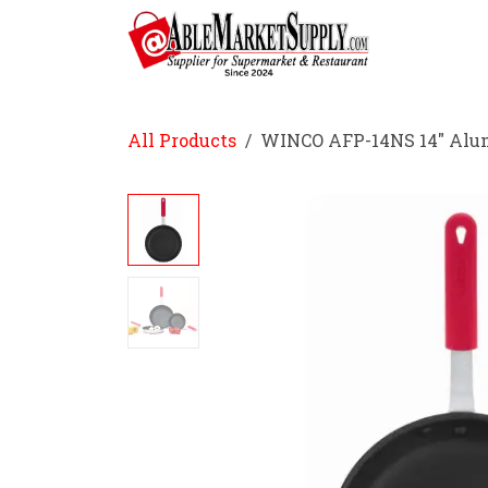
Skip to Content
Home
All Products
WINCO AFP-14NS 14" Alu