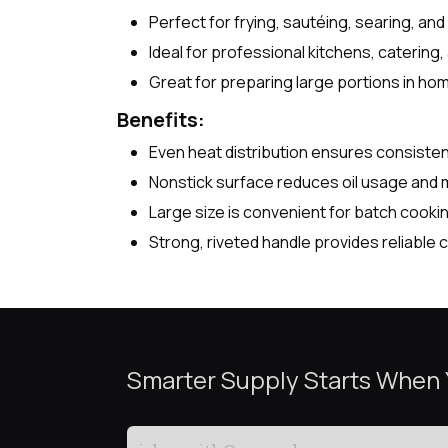
Perfect for frying, sautéing, searing, and
Ideal for professional kitchens, catering
Great for preparing large portions in ho
Benefits:
Even heat distribution ensures consisten
Nonstick surface reduces oil usage and 
Large size is convenient for batch cook
Strong, riveted handle provides reliable 
Smarter Supply Starts When