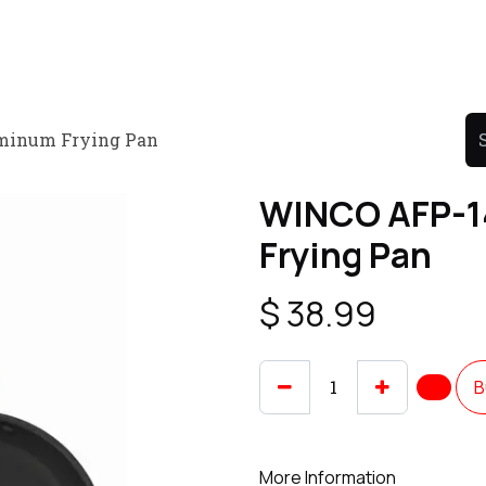
Product
Promo Product
Wholesale
Articles
minum Frying Pan
WINCO AFP-1
Frying Pan
$
38.99
B
More Information