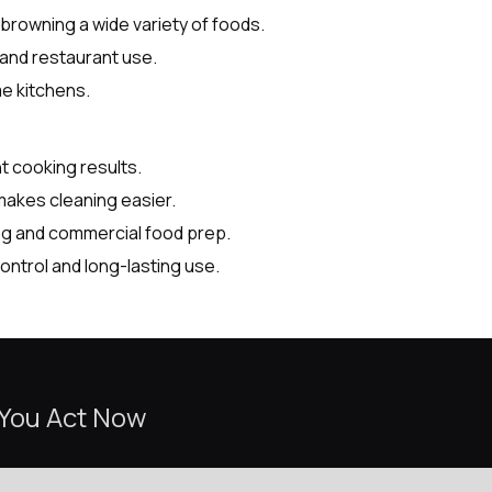
 browning a wide variety of foods.
, and restaurant use.
me kitchens.
t cooking results.
makes cleaning easier.
ing and commercial food prep.
control and long-lasting use.
 You Act Now