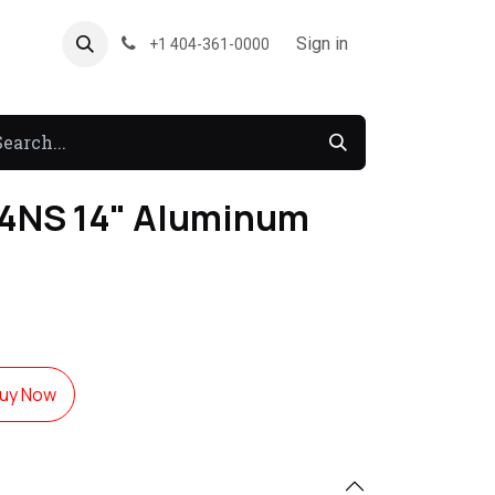
About US
Forum
Sign in
+1 404-361-0000
4NS 14" Aluminum
uy Now