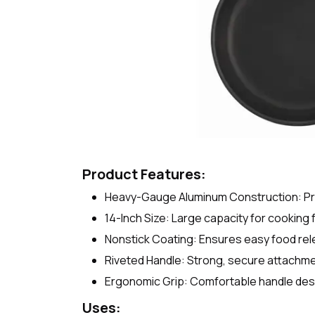
Product Features:
Heavy-Gauge Aluminum Construction: Prov
14-Inch Size: Large capacity for cooking 
Nonstick Coating: Ensures easy food rel
Riveted Handle: Strong, secure attachment
Ergonomic Grip: Comfortable handle desi
Uses: