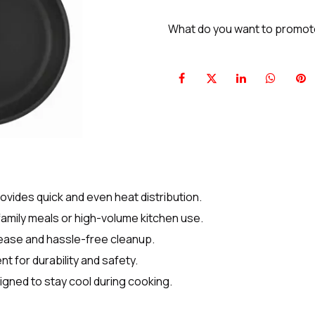
What do you want to promo
ides quick and even heat distribution.
family meals or high-volume kitchen use.
ease and hassle-free cleanup.
 for durability and safety.
gned to stay cool during cooking.