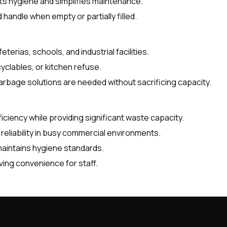
s hygiene and simplifies maintenance.
handle when empty or partially filled.
eterias, schools, and industrial facilities.
yclables, or kitchen refuse.
rbage solutions are needed without sacrificing capacity.
ciency while providing significant waste capacity.
eliability in busy commercial environments.
maintains hygiene standards.
ving convenience for staff.