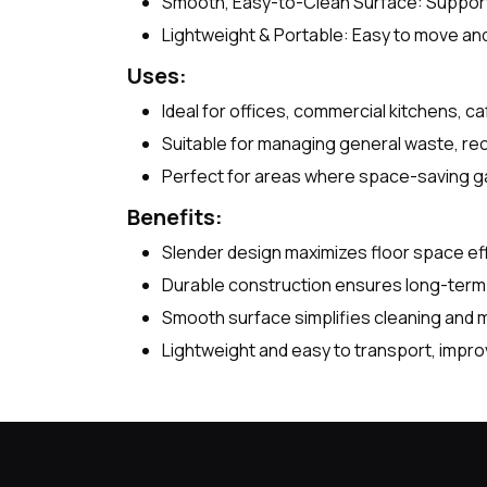
Smooth, Easy-to-Clean Surface: Support
Lightweight & Portable: Easy to move and 
Uses:
Ideal for offices, commercial kitchens, caf
Suitable for managing general waste, rec
Perfect for areas where space-saving ga
Benefits:
Slender design maximizes floor space effi
Durable construction ensures long-term r
Smooth surface simplifies cleaning and 
Lightweight and easy to transport, impro