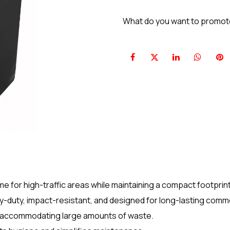
What do you want to promo
e for high-traffic areas while maintaining a compact footprint
y-duty, impact-resistant, and designed for long-lasting comme
e accommodating large amounts of waste.