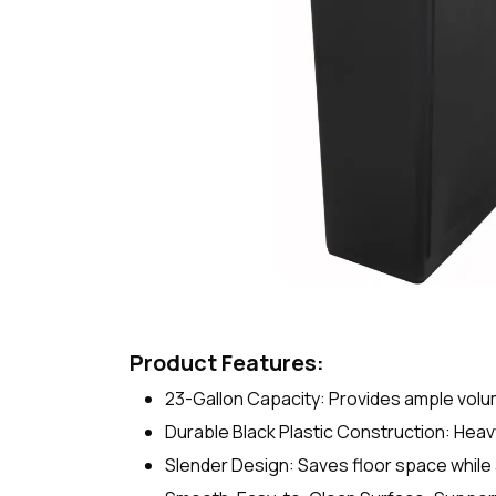
Product Features:
23-Gallon Capacity: Provides ample volum
Durable Black Plastic Construction: Heav
Slender Design: Saves floor space whil