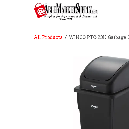
Skip to Content
Home
All Products
WINCO PTC-23K Garbage Ca