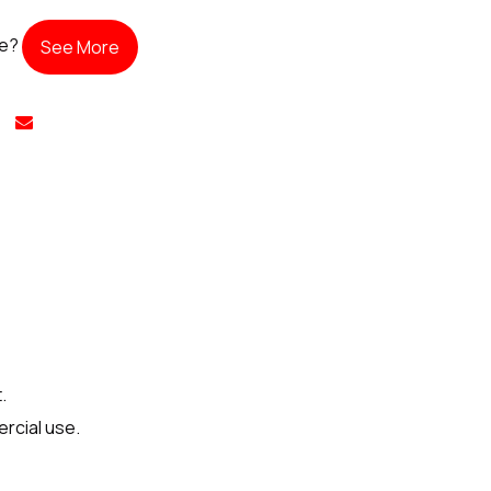
te?
See More
.
rcial use.