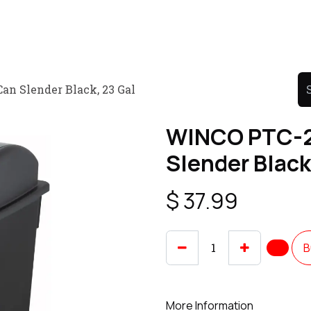
Product
Promo Product
Wholesale
Articles
n Slender Black, 23 Gal
WINCO PTC-2
Slender Black
$
37.99
B
More Information