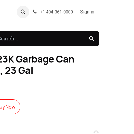
About US
Forum
Sign in
+1 404-361-0000
3K Garbage Can
, 23 Gal
uy Now