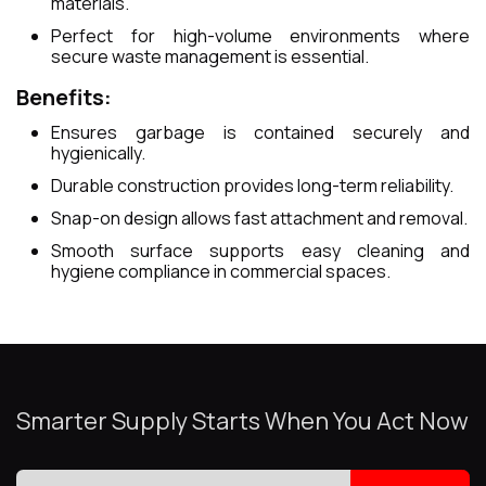
materials.
Perfect for high-volume environments where
secure waste management is essential.
Benefits:
Ensures garbage is contained securely and
hygienically.
Durable construction provides long-term reliability.
Snap-on design allows fast attachment and removal.
Smooth surface supports easy cleaning and
hygiene compliance in commercial spaces.
Smarter Supply Starts When You Act Now