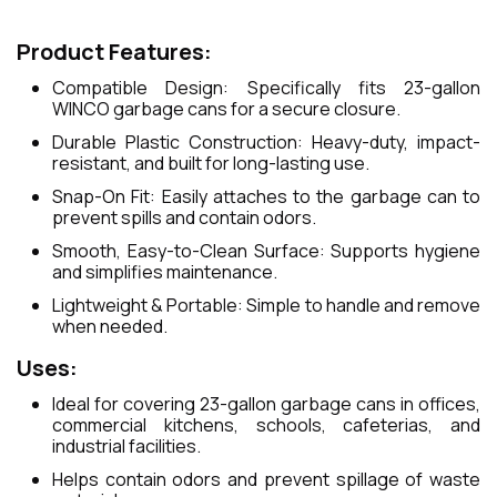
Product Features:
Compatible Design: Specifically fits 23-gallon
WINCO garbage cans for a secure closure.
Durable Plastic Construction: Heavy-duty, impact-
resistant, and built for long-lasting use.
Snap-On Fit: Easily attaches to the garbage can to
prevent spills and contain odors.
Smooth, Easy-to-Clean Surface: Supports hygiene
and simplifies maintenance.
Lightweight & Portable: Simple to handle and remove
when needed.
Uses:
Ideal for covering 23-gallon garbage cans in offices,
commercial kitchens, schools, cafeterias, and
industrial facilities.
Helps contain odors and prevent spillage of waste