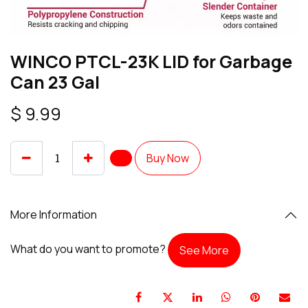
WINCO PTCL-23K LID for Garbage
Can 23 Gal
$
9.99
Buy Now
More Information
What do you want to promote?
See More