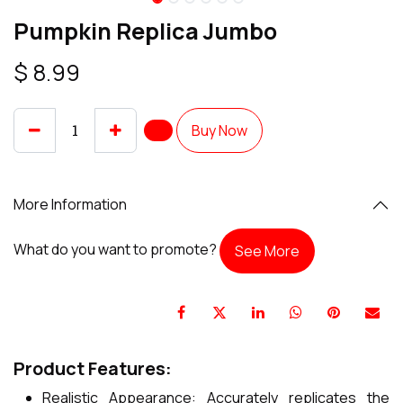
Pumpkin Replica Jumbo
$
8.99
Buy Now
More Information
What do you want to promote?
See More
Product Features:
Realistic Appearance: Accurately replicates the