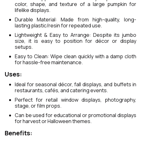
color, shape, and texture of a large pumpkin for
lifelike displays.
Durable Material: Made from high-quality, long-
lasting plastic/resin for repeated use.
Lightweight & Easy to Arrange: Despite its jumbo
size, it is easy to position for décor or display
setups.
Easy to Clean: Wipe clean quickly with a damp cloth
for hassle-free maintenance.
Uses:
Ideal for seasonal décor, fall displays, and buffets in
restaurants, cafés, and catering events.
Perfect for retail window displays, photography,
stage, or film props.
Can be used for educational or promotional displays
for harvest or Halloween themes.
Benefits: