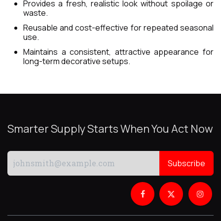
Provides a fresh, realistic look without spoilage or
waste.
Reusable and cost-effective for repeated seasonal
use.
Maintains a consistent, attractive appearance for
long-term decorative setups.
Smarter Supply Starts When You Act Now
Subscribe