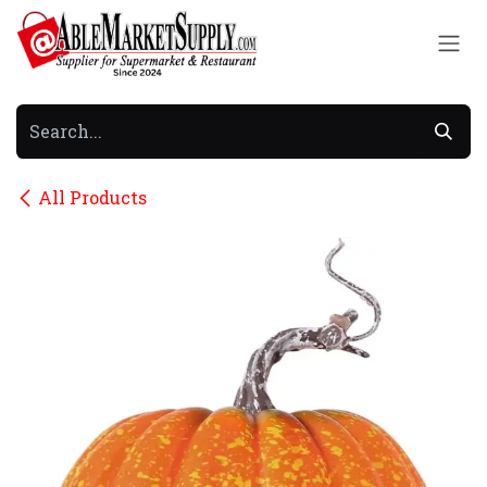
Skip to Content
All Products